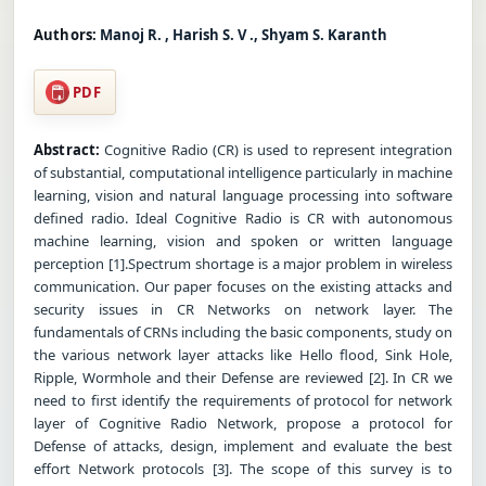
Authors:
Manoj R. , Harish S. V ., Shyam S. Karanth
PDF
Abstract:
Cognitive Radio (CR) is used to represent integration
of substantial, computational intelligence particularly in machine
learning, vision and natural language processing into software
defined radio. Ideal Cognitive Radio is CR with autonomous
machine learning, vision and spoken or written language
perception [1].Spectrum shortage is a major problem in wireless
communication. Our paper focuses on the existing attacks and
security issues in CR Networks on network layer. The
fundamentals of CRNs including the basic components, study on
the various network layer attacks like Hello flood, Sink Hole,
Ripple, Wormhole and their Defense are reviewed [2]. In CR we
need to first identify the requirements of protocol for network
layer of Cognitive Radio Network, propose a protocol for
Defense of attacks, design, implement and evaluate the best
effort Network protocols [3]. The scope of this survey is to