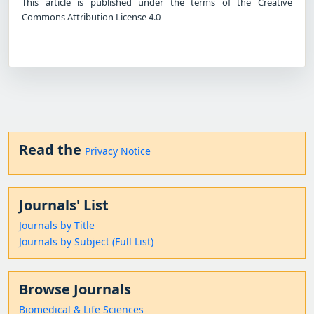
This article is published under the terms of the Creative
Commons Attribution License 4.0
Read the
Privacy Notice
Journals' List
Journals by Title
Journals by Subject (Full List)
Browse Journals
Biomedical & Life Sciences