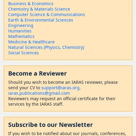
Business & Economics
Chemistry & Materials Science
Computer Science & Communications
Earth & Environmental Sciences
Engineering
Humanities
Mathematics
Medicine & Healthcare
Natural Sciences (Physics, Chemistry)
Social Sciences
Become a Reviewer
Should
you wish to become a
n IARAS reviewer, please
send your CV to
support@iaras.org,
iaras.publications@gmail.com
Reviewers may request an official certificate for their
services by the IARAS staff.
Subscribe to our Newsletter
If you wish to be notified about our journals, conferences,