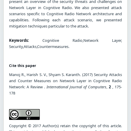
present an overview of the security threats and challenges on
Network Layer in Cognitive Radio. We also presented attack
scenarios specific to Cognitive Radio Network architecture and
capabilities. Following each attack scenario, we presented
mitigation techniques particular to the attack.
Keywords:
Cognitive Radio,Network Layer,
Security,Attacks,Countermeasures.
Cite this paper
Manoj R., Harish S. V., Shyam S. Karanth. (2017) Security Attacks
and Counter Measures on Network Layer in Cognitive Radio
Network: A Review .
International Journal of Computers
,
2
, 175-
178
Copyright © 2017 Author(s) retain the copyright of this article.