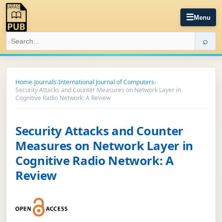
☰
Menu
⌕
Home
›
Journals
›
International Journal of Computers
›
Security Attacks and Counter Measures on Network Layer in
Cognitive Radio Network: A Review
Security Attacks and Counter
Measures on Network Layer in
Cognitive Radio Network: A
Review