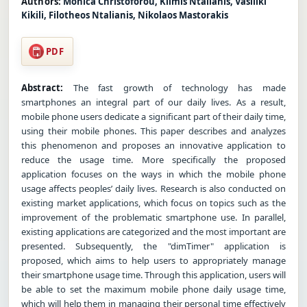
Authors:
Monica Christoforou, Klimis Ntalianis, Vasiliki
Kikili, Filotheos Ntalianis, Nikolaos Mastorakis
PDF
Abstract:
The fast growth of technology has made
smartphones an integral part of our daily lives. As a result,
mobile phone users dedicate a significant part of their daily time,
using their mobile phones. This paper describes and analyzes
this phenomenon and proposes an innovative application to
reduce the usage time. More specifically the proposed
application focuses on the ways in which the mobile phone
usage affects peoples’ daily lives. Research is also conducted on
existing market applications, which focus on topics such as the
improvement of the problematic smartphone use. In parallel,
existing applications are categorized and the most important are
presented. Subsequently, the "dimTimer" application is
proposed, which aims to help users to appropriately manage
their smartphone usage time. Through this application, users will
be able to set the maximum mobile phone daily usage time,
which will help them in managing their personal time effectively