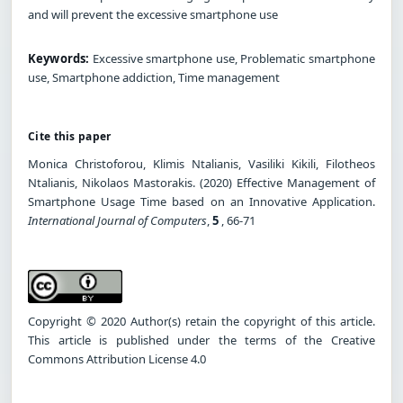
and will prevent the excessive smartphone use
Keywords:
Excessive smartphone use, Problematic smartphone
use, Smartphone addiction, Time management
Cite this paper
Monica Christoforou, Klimis Ntalianis, Vasiliki Kikili, Filotheos
Ntalianis, Nikolaos Mastorakis. (2020) Effective Management of
Smartphone Usage Time based on an Innovative Application.
International Journal of Computers
,
5
, 66-71
Copyright © 2020 Author(s) retain the copyright of this article.
This article is published under the terms of the Creative
Commons Attribution License 4.0