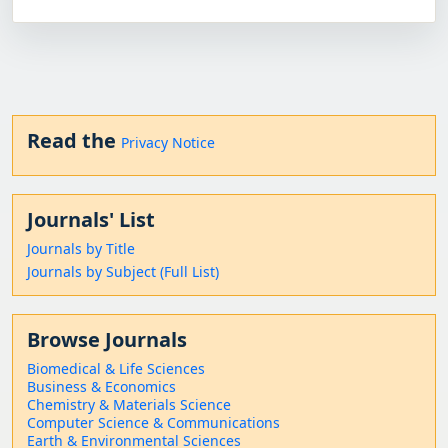
Read the
Privacy Notice
Journals' List
Journals by Title
Journals by Subject (Full List)
Browse Journals
Biomedical & Life Sciences
Business & Economics
Chemistry & Materials Science
Computer Science & Communications
Earth & Environmental Sciences