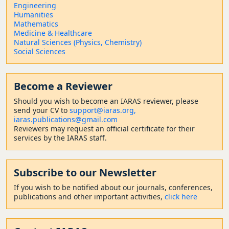
Engineering
Humanities
Mathematics
Medicine & Healthcare
Natural Sciences (Physics, Chemistry)
Social Sciences
Become a Reviewer
Should
you wish to become a
n IARAS reviewer, please
send your CV to
support@iaras.org,
iaras.publications@gmail.com
Reviewers may request an official certificate for their
services by the IARAS staff.
Subscribe to our Newsletter
If you wish to be notified about our journals, conferences,
publications and other important activities,
click here