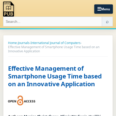
☰
Menu
⌕
Home
›
Journals
›
International Journal of Computers
›
Effective Management of Smartphone Usage Time based on an
Innovative Application
Effective Management of
Smartphone Usage Time based
on an Innovative Application