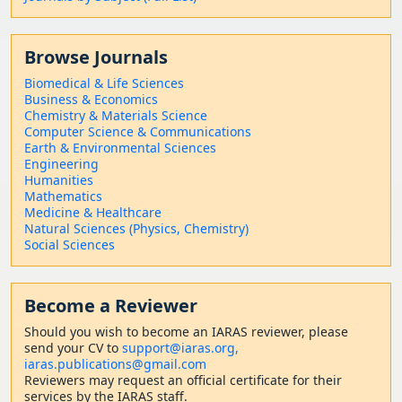
Browse Journals
Biomedical & Life Sciences
Business & Economics
Chemistry & Materials Science
Computer Science & Communications
Earth & Environmental Sciences
Engineering
Humanities
Mathematics
Medicine & Healthcare
Natural Sciences (Physics, Chemistry)
Social Sciences
Become a Reviewer
Should
you wish to become a
n IARAS reviewer, please
send your CV to
support@iaras.org,
iaras.publications@gmail.com
Reviewers may request an official certificate for their
services by the IARAS staff.