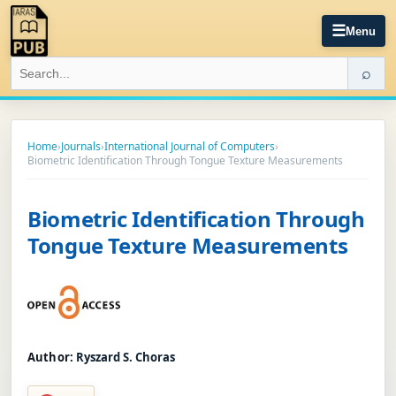
☰
Menu
⌕
Home
›
Journals
›
International Journal of Computers
›
Biometric Identification Through Tongue Texture Measurements
Biometric Identification Through
Tongue Texture Measurements
Author:
Ryszard S. Choras