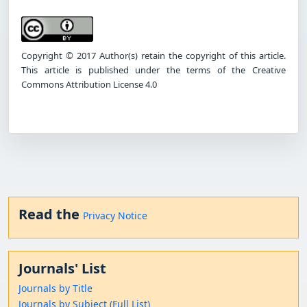
Copyright © 2017 Author(s) retain the copyright of this article.
This article is published under the terms of the Creative
Commons Attribution License 4.0
Read the
Privacy Notice
Journals' List
Journals by Title
Journals by Subject (Full List)