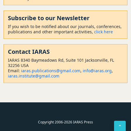
Subscribe to our Newsletter
If you wish to be notified about our journals, conferences,
publications and other important activities,
click here
Contact
IARAS
IARAS 8340 Baymeadows Rd, Suite 101 Jacksonville, FL
32256 USA
Email:
iaras.publications@gmail.com
,
info@iaras.org
,
iaras.institute@gmail.com
Copyright 2006-2026 IARAS Press
⌃