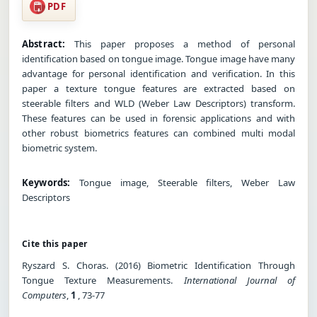
PDF
Abstract:
This paper proposes a method of personal
identification based on tongue image. Tongue image have many
advantage for personal identification and verification. In this
paper a texture tongue features are extracted based on
steerable filters and WLD (Weber Law Descriptors) transform.
These features can be used in forensic applications and with
other robust biometrics features can combined multi modal
biometric system.
Keywords:
Tongue image, Steerable filters, Weber Law
Descriptors
Cite this paper
Ryszard S. Choras. (2016) Biometric Identification Through
Tongue Texture Measurements.
International Journal of
Computers
,
1
, 73-77