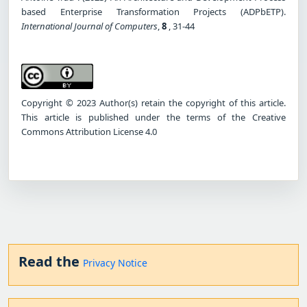
based Enterprise Transformation Projects (ADPbETP).
International Journal of Computers
,
8
, 31-44
Copyright © 2023 Author(s) retain the copyright of this article.
This article is published under the terms of the Creative
Commons Attribution License 4.0
Read the
Privacy Notice