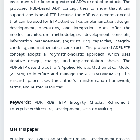
investments for financing external ADPs-oriented products. The
proposed RBD-based ADP concept tries to show that it can
support any type of ETP because the ADP is a generic concept
that can be used for ETP activities like: Implementation, design,
development, operations, and integration. ADPs offer the
needed architecture methodologies, development concepts,
information management, (re)structuring capacities, integrity
checking, and mathematical constructs. The proposed ADPbETP
concept adopts a Polymathic-holistic approach, which uses
iterative design, change, and implementation phases. The
ADPbETP uses the author’s Applied Holistic Mathematical Model
(AHMM) to interface and manage the ADP (AHMM4ADP). This
research paper uses the author’s transformation framework,
terms, and related resources.
Keywords:
ADP, RDB, ETP, Integrity Checks, Refinement,
Enterprise Architecture, Development, Decision Making
Cite this paper
Antoine Trad . (2023) An Architecture and Development Process