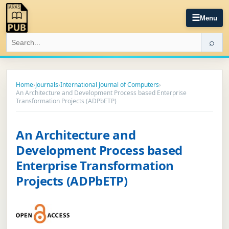
☰
Menu
⌕
Home
›
Journals
›
International Journal of Computers
›
An Architecture and Development Process based Enterprise
Transformation Projects (ADPbETP)
An Architecture and
Development Process based
Enterprise Transformation
Projects (ADPbETP)