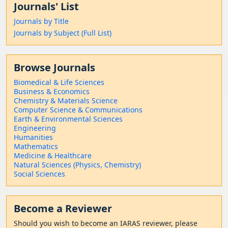
Journals' List
Journals by Title
Journals by Subject (Full List)
Browse Journals
Biomedical & Life Sciences
Business & Economics
Chemistry & Materials Science
Computer Science & Communications
Earth & Environmental Sciences
Engineering
Humanities
Mathematics
Medicine & Healthcare
Natural Sciences (Physics, Chemistry)
Social Sciences
Become a Reviewer
Should
you wish to become a
n IARAS reviewer, please