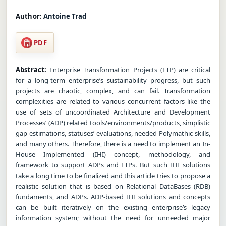
Author:
Antoine Trad
PDF
Abstract:
Enterprise Transformation Projects (ETP) are critical
for a long-term enterprise’s sustainability progress, but such
projects are chaotic, complex, and can fail. Transformation
complexities are related to various concurrent factors like the
use of sets of uncoordinated Architecture and Development
Processes’ (ADP) related tools/environments/products, simplistic
gap estimations, statuses’ evaluations, needed Polymathic skills,
and many others. Therefore, there is a need to implement an In-
House Implemented (IHI) concept, methodology, and
framework to support ADPs and ETPs. But such IHI solutions
take a long time to be finalized and this article tries to propose a
realistic solution that is based on Relational DataBases (RDB)
fundaments, and ADPs. ADP-based IHI solutions and concepts
can be built iteratively on the existing enterprise’s legacy
information system; without the need for unneeded major