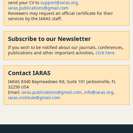
send your CV to
support@iaras.org,
iaras.publications@gmail.com
Reviewers may request an official certificate for their
services by the IARAS staff.
Subscribe to our Newsletter
If you wish to be notified about our journals, conferences,
publications and other important activities,
click here
Contact
IARAS
IARAS 8340 Baymeadows Rd, Suite 101 Jacksonville, FL
32256 USA
Email:
iaras.publications@gmail.com
,
info@iaras.org
,
iaras.institute@gmail.com