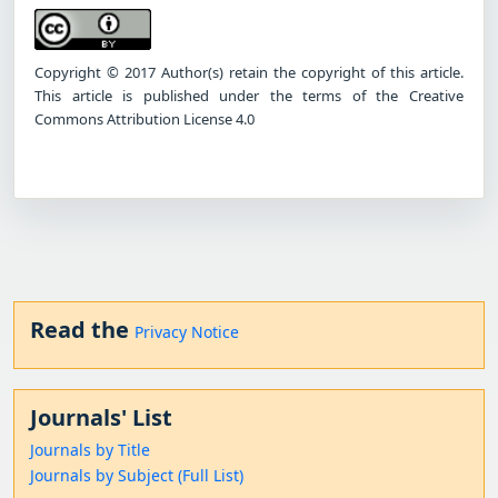
Copyright © 2017 Author(s) retain the copyright of this article.
This article is published under the terms of the Creative
Commons Attribution License 4.0
Read the
Privacy Notice
Journals' List
Journals by Title
Journals by Subject (Full List)