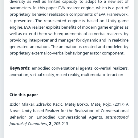
diversity as well as limited capacity to adapt to a new set of
parameters. In this paper EVA realizer engine, which is a part of
proprietary behavior realization components of EVA Framework,
is presented. The represented engine is based on Unity game
engine. EVA realizer exploits benefits of modern game engines as
well as extend them with requirements of co-verbal realizers, by
providing interpreter and manager for dynamic and in real-time
generated animation. The animation is created and modeled by
proprietary external co-verbal behavior generator component.
Keywords:
embodied conversational agents, co-verbal realizers,
animation, virtual reality, mixed reality, multimodal interaction
Cite this paper
Izidor Mlakar, Zdravko Kacic, Matej Borko, Matej Rojc. (2017) A
Novel Unity-based Realizer for the Realization of Conversational
Behavior on Embodied Conversational Agents.
International
Journal of Computers
,
2
, 205-213