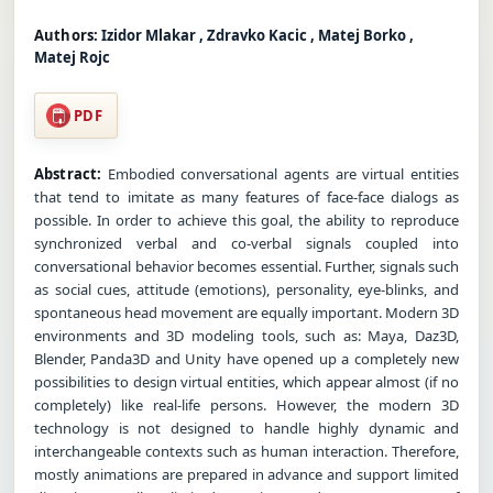
Authors:
Izidor Mlakar , Zdravko Kacic , Matej Borko ,
Matej Rojc
PDF
Abstract:
Embodied conversational agents are virtual entities
that tend to imitate as many features of face-face dialogs as
possible. In order to achieve this goal, the ability to reproduce
synchronized verbal and co-verbal signals coupled into
conversational behavior becomes essential. Further, signals such
as social cues, attitude (emotions), personality, eye-blinks, and
spontaneous head movement are equally important. Modern 3D
environments and 3D modeling tools, such as: Maya, Daz3D,
Blender, Panda3D and Unity have opened up a completely new
possibilities to design virtual entities, which appear almost (if no
completely) like real-life persons. However, the modern 3D
technology is not designed to handle highly dynamic and
interchangeable contexts such as human interaction. Therefore,
mostly animations are prepared in advance and support limited