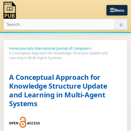
☰
Menu
⌕
Home
›
Journals
›
International Journal of Computers
›
A Conceptual Approach for Knowledge Structure Update and
Learning in Multi-Agent Systems
A Conceptual Approach for
Knowledge Structure Update
and Learning in Multi-Agent
Systems