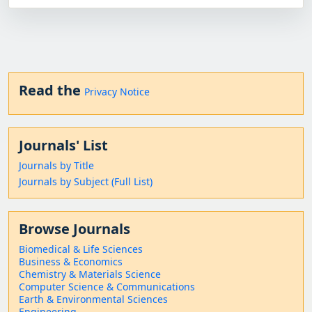
Read the
Privacy Notice
Journals' List
Journals by Title
Journals by Subject (Full List)
Browse Journals
Biomedical & Life Sciences
Business & Economics
Chemistry & Materials Science
Computer Science & Communications
Earth & Environmental Sciences
Engineering