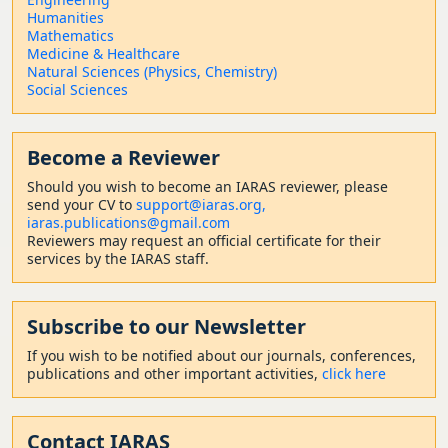
Humanities
Mathematics
Medicine & Healthcare
Natural Sciences (Physics, Chemistry)
Social Sciences
Become a Reviewer
Should
you wish to become a
n IARAS reviewer, please
send your CV to
support@iaras.org,
iaras.publications@gmail.com
Reviewers may request an official certificate for their
services by the IARAS staff.
Subscribe to our Newsletter
If you wish to be notified about our journals, conferences,
publications and other important activities,
click here
Contact
IARAS