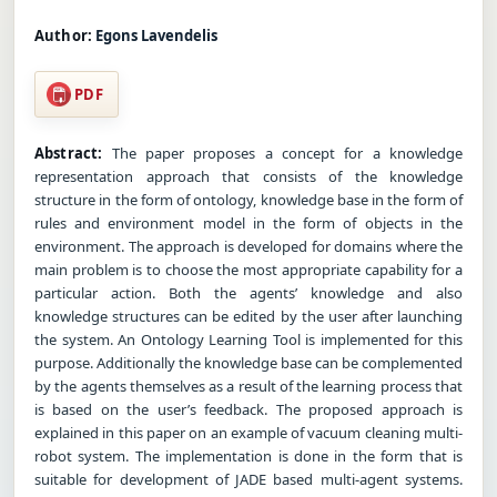
Author:
Egons Lavendelis
PDF
Abstract:
The paper proposes a concept for a knowledge
representation approach that consists of the knowledge
structure in the form of ontology, knowledge base in the form of
rules and environment model in the form of objects in the
environment. The approach is developed for domains where the
main problem is to choose the most appropriate capability for a
particular action. Both the agents’ knowledge and also
knowledge structures can be edited by the user after launching
the system. An Ontology Learning Tool is implemented for this
purpose. Additionally the knowledge base can be complemented
by the agents themselves as a result of the learning process that
is based on the user’s feedback. The proposed approach is
explained in this paper on an example of vacuum cleaning multi-
robot system. The implementation is done in the form that is
suitable for development of JADE based multi-agent systems.