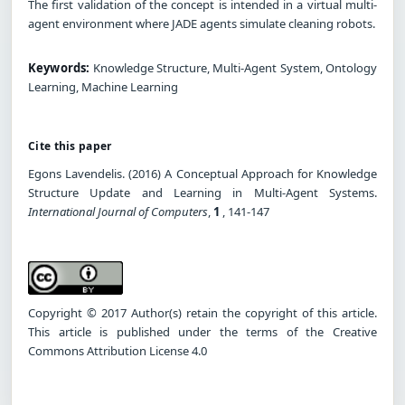
The first validation of the concept is intended in a virtual multi-
agent environment where JADE agents simulate cleaning robots.
Keywords:
Knowledge Structure, Multi-Agent System, Ontology
Learning, Machine Learning
Cite this paper
Egons Lavendelis. (2016) A Conceptual Approach for Knowledge
Structure Update and Learning in Multi-Agent Systems.
International Journal of Computers
,
1
, 141-147
Copyright © 2017 Author(s) retain the copyright of this article.
This article is published under the terms of the Creative
Commons Attribution License 4.0