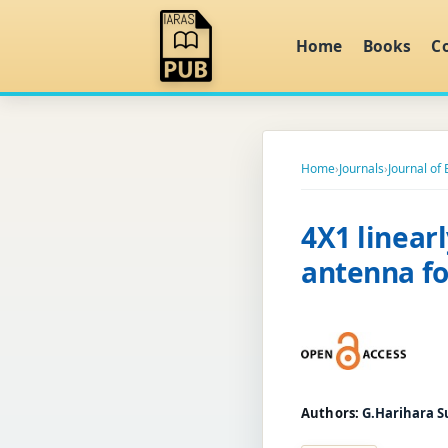
Home
Books
C
Home
›
Journals
›
Journal of
4X1 linear
antenna fo
Authors:
G.Harihara S