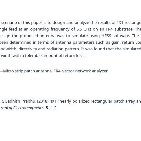
cenario of this paper is to design and analyze the results of 4X1 rectangu
ngle feed at an operating frequency of 5.5 GHz on an FR4 substrate. Th
sign the proposed antenna was to simulate using HFSS software. The r
een determined in terms of antenna parameters such as gain, return Lo
dwidth, directivity and radiation pattern. It was found that the simulate
width with a tolerable amount of return loss.
Micro strip patch antenna, FR4, vector network analyzer
S.Sadhish Prabhu. (2018) 4X1 linearly polarized rectangular patch array a
urnal of Electromagnetics
,
3
, 1-2