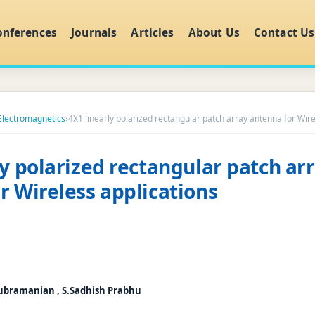
onferences
Journals
Articles
About Us
Contact Us
 Electromagnetics
›
4X1 linearly polarized rectangular patch array antenna for Wire
ly polarized rectangular patch ar
r Wireless applications
ubramanian , S.Sadhish Prabhu