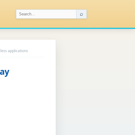
⌕
less applications
ray