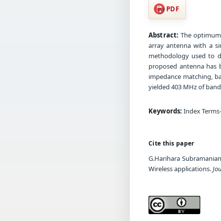
PDF
Abstract:
The optimum s
array antenna with a si
methodology used to de
proposed antenna has b
impedance matching, ban
yielded 403 MHz of band 
Keywords:
Index Terms—
Cite this paper
G.Harihara Subramanian, 
Wireless applications.
Jo