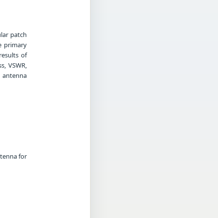
lar patch
e primary
esults of
ss, VSWR,
d antenna
ntenna for