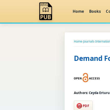
Home
Books
C
Home
›
Journals
›
Internatio
Demand Fo
Authors:
Ceyda Ertur
PDF