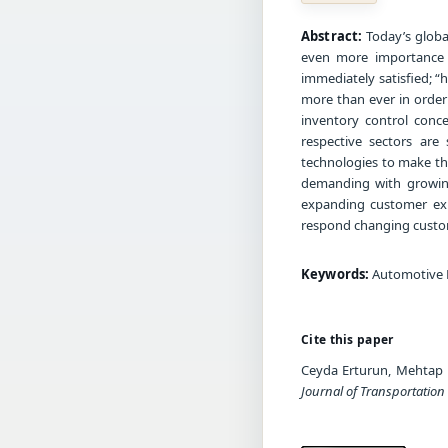
Abstract:
Today’s globa
even more importance 
immediately satisfied; “
more than ever in order
inventory control conce
respective sectors are
technologies to make t
demanding with growing
expanding customer exp
respond changing custom
Keywords:
Automotive 
Cite this paper
Ceyda Erturun, Mehtap 
Journal of Transportation