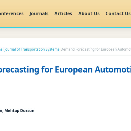
onferences
Journals
Articles
About Us
Contact Us
nal Journal of Transportation Systems
›
Demand Forecasting for European Automot
recasting for European Automot
un, Mehtap Dursun