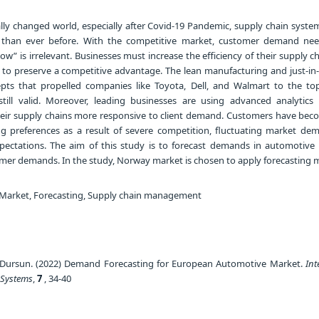
lly changed world, especially after Covid-19 Pandemic, supply chain syste
than ever before. With the competitive market, customer demand ne
how” is irrelevant. Businesses must increase the efficiency of their supply 
 to preserve a competitive advantage. The lean manufacturing and just-in-t
pts that propelled companies like Toyota, Dell, and Walmart to the top
 still valid. Moreover, leading businesses are using advanced analytic
heir supply chains more responsive to client demand. Customers have be
 preferences as a result of severe competition, fluctuating market de
ectations. The aim of this study is to forecast demands in automotive 
er demands. In the study, Norway market is chosen to apply forecasting 
Market, Forecasting, Supply chain management
Dursun. (2022) Demand Forecasting for European Automotive Market.
Int
 Systems
,
7
, 34-40