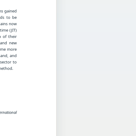
ms gained
eds to be
chains now
ime (JIT)
 of their
s and new
come more
mand, and
sector to
method.
ernational