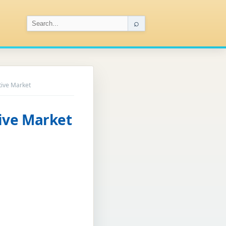
⌕
ive Market
ive Market