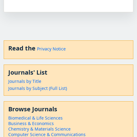
Read the
Privacy Notice
Journals' List
Journals by Title
Journals by Subject (Full List)
Browse Journals
Biomedical & Life Sciences
Business & Economics
Chemistry & Materials Science
Computer Science & Communications