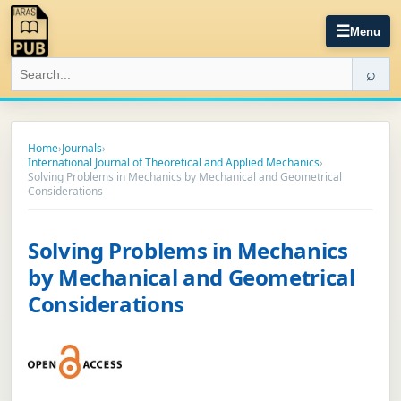
☰
Menu
⌕
Home
›
Journals
›
International Journal of Theoretical and Applied Mechanics
›
Solving Problems in Mechanics by Mechanical and Geometrical
Considerations
Solving Problems in Mechanics
by Mechanical and Geometrical
Considerations