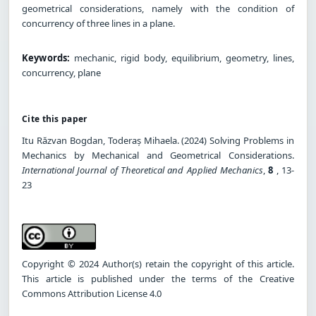
geometrical considerations, namely with the condition of
concurrency of three lines in a plane.
Keywords:
mechanic, rigid body, equilibrium, geometry, lines,
concurrency, plane
Cite this paper
Itu Răzvan Bogdan, Toderaș Mihaela. (2024) Solving Problems in
Mechanics by Mechanical and Geometrical Considerations.
International Journal of Theoretical and Applied Mechanics
,
8
, 13-
23
Copyright © 2024 Author(s) retain the copyright of this article.
This article is published under the terms of the Creative
Commons Attribution License 4.0