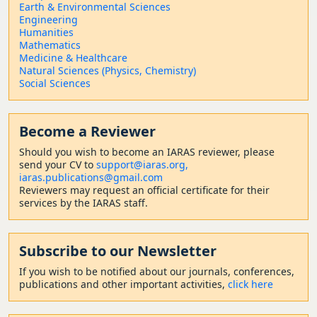
Earth & Environmental Sciences
Engineering
Humanities
Mathematics
Medicine & Healthcare
Natural Sciences (Physics, Chemistry)
Social Sciences
Become a Reviewer
Should
you wish to become a
n IARAS reviewer, please
send your CV to
support@iaras.org,
iaras.publications@gmail.com
Reviewers may request an official certificate for their
services by the IARAS staff.
Subscribe to our Newsletter
If you wish to be notified about our journals, conferences,
publications and other important activities,
click here