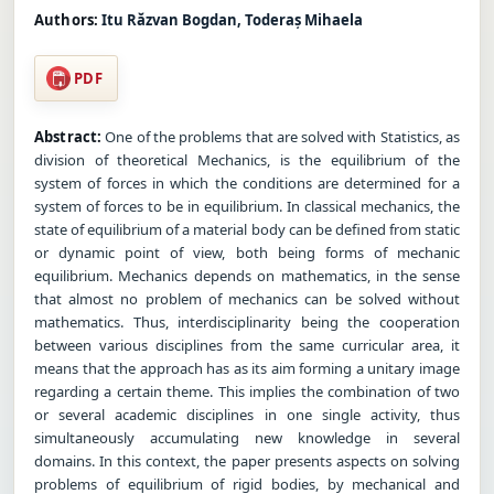
Authors:
Itu Răzvan Bogdan, Toderaș Mihaela
PDF
Abstract:
One of the problems that are solved with Statistics, as
division of theoretical Mechanics, is the equilibrium of the
system of forces in which the conditions are determined for a
system of forces to be in equilibrium. In classical mechanics, the
state of equilibrium of a material body can be defined from static
or dynamic point of view, both being forms of mechanic
equilibrium. Mechanics depends on mathematics, in the sense
that almost no problem of mechanics can be solved without
mathematics. Thus, interdisciplinarity being the cooperation
between various disciplines from the same curricular area, it
means that the approach has as its aim forming a unitary image
regarding a certain theme. This implies the combination of two
or several academic disciplines in one single activity, thus
simultaneously accumulating new knowledge in several
domains. In this context, the paper presents aspects on solving
problems of equilibrium of rigid bodies, by mechanical and