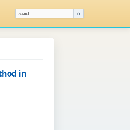
⌕
thod in