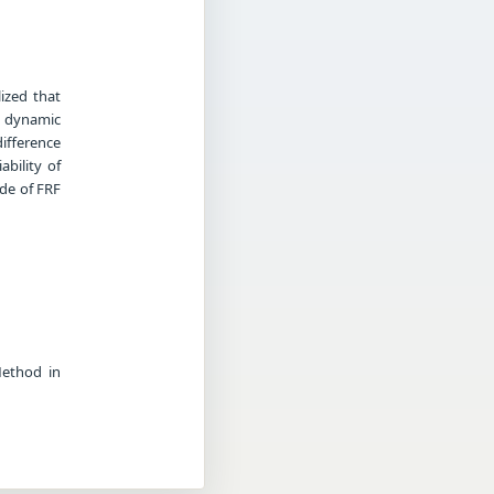
ized that
o dynamic
ifference
bility of
de of FRF
Method in