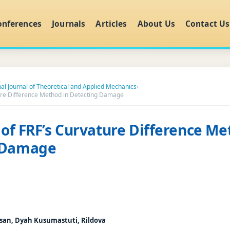
onferences
Journals
Articles
About Us
Contact Us
nal Journal of Theoretical and Applied Mechanics
›
ature Difference Method in Detecting Damage
y of FRF’s Curvature Difference Me
 Damage
an, Dyah Kusumastuti, Rildova