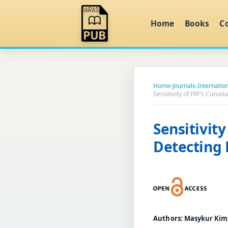
Home
Books
C
Home
›
Journals
›
Internatio
Sensitivity of FRF’s Curv
Sensitivit
Detecting
Authors:
Masykur Kims