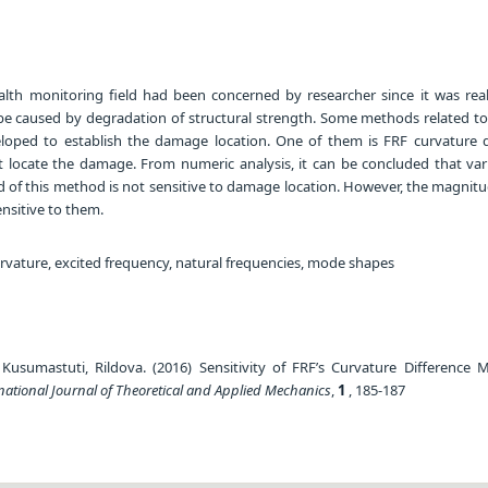
alth monitoring field had been concerned by researcher since it was real
t be caused by degradation of structural strength. Some methods related t
loped to establish the damage location. One of them is FRF curvature d
locate the damage. From numeric analysis, it can be concluded that varia
d of this method is not sensitive to damage location. However, the magnitu
ensitive to them.
rvature, excited frequency, natural frequencies, mode shapes
usumastuti, Rildova. (2016) Sensitivity of FRF’s Curvature Difference 
national Journal of Theoretical and Applied Mechanics
,
1
, 185-187