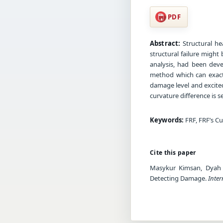
PDF
Abstract:
Structural he
structural failure migh
analysis, had been deve
method which can exact 
damage level and excite
curvature difference is s
Keywords:
FRF, FRF’s Cu
Cite this paper
Masykur Kimsan, Dyah K
Detecting Damage.
Inter