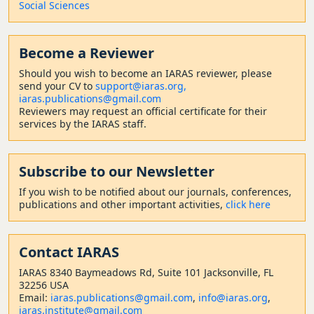
Social Sciences
Become a Reviewer
Should
you wish to become a
n IARAS reviewer, please
send your CV to
support@iaras.org,
iaras.publications@gmail.com
Reviewers may request an official certificate for their
services by the IARAS staff.
Subscribe to our Newsletter
If you wish to be notified about our journals, conferences,
publications and other important activities,
click here
Contact
IARAS
IARAS 8340 Baymeadows Rd, Suite 101 Jacksonville, FL
32256 USA
Email:
iaras.publications@gmail.com
,
info@iaras.org
,
iaras.institute@gmail.com