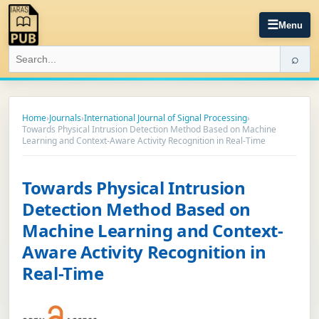
☰
Menu
⌕
Home
›
Journals
›
International Journal of Signal Processing
›
Towards Physical Intrusion Detection Method Based on Machine
Learning and Context-Aware Activity Recognition in Real-Time
Towards Physical Intrusion
Detection Method Based on
Machine Learning and Context-
Aware Activity Recognition in
Real-Time