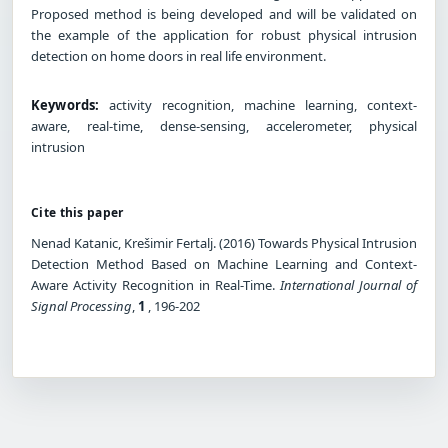
Proposed method is being developed and will be validated on
the example of the application for robust physical intrusion
detection on home doors in real life environment.
Keywords:
activity recognition, machine learning, context-
aware, real-time, dense-sensing, accelerometer, physical
intrusion
Cite this paper
Nenad Katanic, Krešimir Fertalj. (2016) Towards Physical Intrusion
Detection Method Based on Machine Learning and Context-
Aware Activity Recognition in Real-Time.
International Journal of
Signal Processing
,
1
, 196-202