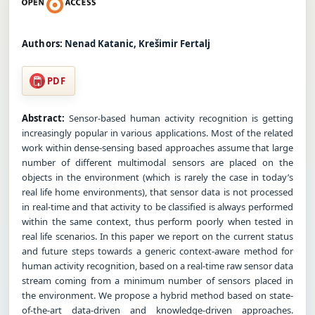
Authors:
Nenad Katanic, Krešimir Fertalj
PDF
Abstract:
Sensor-based human activity recognition is getting
increasingly popular in various applications. Most of the related
work within dense-sensing based approaches assume that large
number of different multimodal sensors are placed on the
objects in the environment (which is rarely the case in today’s
real life home environments), that sensor data is not processed
in real-time and that activity to be classified is always performed
within the same context, thus perform poorly when tested in
real life scenarios. In this paper we report on the current status
and future steps towards a generic context-aware method for
human activity recognition, based on a real-time raw sensor data
stream coming from a minimum number of sensors placed in
the environment. We propose a hybrid method based on state-
of-the-art data-driven and knowledge-driven approaches.