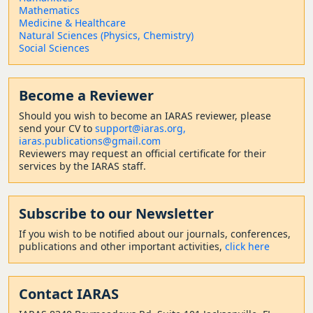
Mathematics
Medicine & Healthcare
Natural Sciences (Physics, Chemistry)
Social Sciences
Become a Reviewer
Should
you wish to become a
n IARAS reviewer, please
send your CV to
support@iaras.org,
iaras.publications@gmail.com
Reviewers may request an official certificate for their
services by the IARAS staff.
Subscribe to our Newsletter
If you wish to be notified about our journals, conferences,
publications and other important activities,
click here
Contact
IARAS