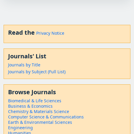
Read the
Privacy Notice
Journals' List
Journals by Title
Journals by Subject (Full List)
Browse Journals
Biomedical & Life Sciences
Business & Economics
Chemistry & Materials Science
Computer Science & Communications
Earth & Environmental Sciences
Engineering
Humanities