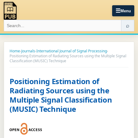
☰
Menu
⌕
Home
›
Journals
›
International Journal of Signal Processing
›
Positioning Estimation of Radiating Sources using the Multiple Signal
Classification (MUSIC) Technique
Positioning Estimation of
Radiating Sources using the
Multiple Signal Classification
(MUSIC) Technique