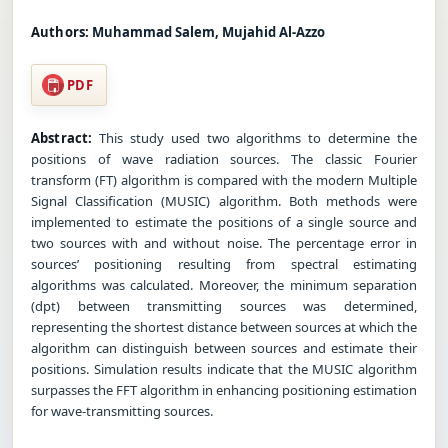
Authors:
Muhammad Salem, Mujahid Al-Azzo
PDF
Abstract:
This study used two algorithms to determine the
positions of wave radiation sources. The classic Fourier
transform (FT) algorithm is compared with the modern Multiple
Signal Classification (MUSIC) algorithm. Both methods were
implemented to estimate the positions of a single source and
two sources with and without noise. The percentage error in
sources’ positioning resulting from spectral estimating
algorithms was calculated. Moreover, the minimum separation
(dpt) between transmitting sources was determined,
representing the shortest distance between sources at which the
algorithm can distinguish between sources and estimate their
positions. Simulation results indicate that the MUSIC algorithm
surpasses the FFT algorithm in enhancing positioning estimation
for wave-transmitting sources.