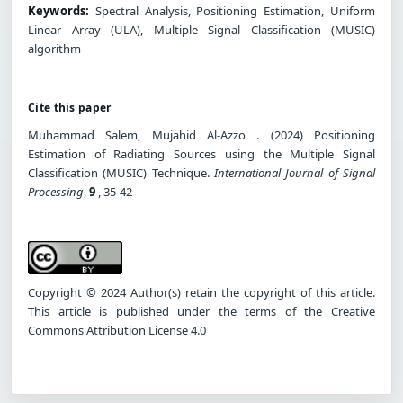
Keywords:
Spectral Analysis, Positioning Estimation, Uniform
Linear Array (ULA), Multiple Signal Classification (MUSIC)
algorithm
Cite this paper
Muhammad Salem, Mujahid Al-Azzo . (2024) Positioning
Estimation of Radiating Sources using the Multiple Signal
Classification (MUSIC) Technique.
International Journal of Signal
Processing
,
9
, 35-42
Copyright © 2024 Author(s) retain the copyright of this article.
This article is published under the terms of the Creative
Commons Attribution License 4.0