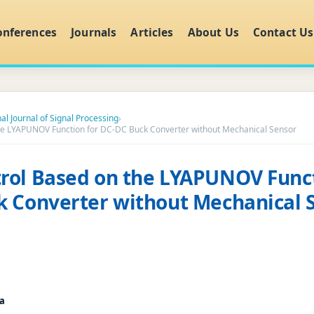
onferences
Journals
Articles
About Us
Contact Us
al Journal of Signal Processing
›
e LYAPUNOV Function for DC-DC Buck Converter without Mechanical Sensor
rol Based on the LYAPUNOV Funct
 Converter without Mechanical 
a