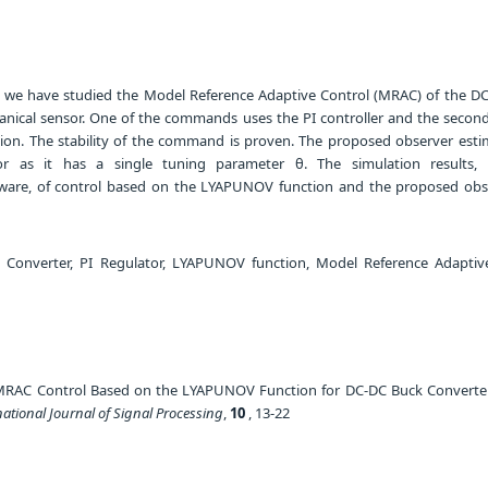
le, we have studied the Model Reference Adaptive Control (MRAC) of the D
nical sensor. One of the commands uses the PI controller and the second
on. The stability of the command is proven. The proposed observer esti
or as it has a single tuning parameter θ. The simulation results,
are, of control based on the LYAPUNOV function and the proposed obs
Converter, PI Regulator, LYAPUNOV function, Model Reference Adaptiv
MRAC Control Based on the LYAPUNOV Function for DC-DC Buck Converte
national Journal of Signal Processing
,
10
, 13-22