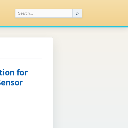
⌕
ion for
Sensor