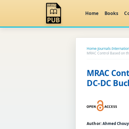
Home
Books
C
Home
›
Journals
›
Internation
MRAC Control Based on th
MRAC Cont
DC-DC Buck
Author:
Ahmed Chouy