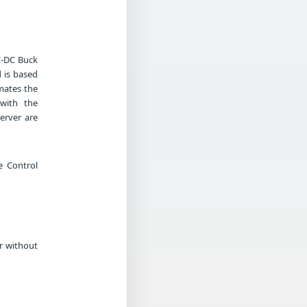
C-DC Buck
 is based
mates the
 with the
erver are
e Control
r without