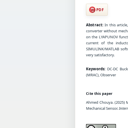
PDF
Abstract:
In this artic
converter without mecha
on the LYAPUNOV functi
current of the induct
SIMULINK/MATLAB softw
very satisfactory.
Keywords:
DC-DC Buck 
(MRAC), Observer
Cite this paper
Ahmed Chouya. (2025) 
Mechanical Sensor.
Inter