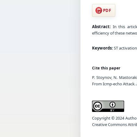
PDF
Abstract:
In this artic
efficiency of these netw
Keywords:
ST activatio
Cite this paper
P. Stoynov, N. Mastorak
From Icmp-echo Attack.
Copyright © 2024 Author(s
Creative Commons Attrib