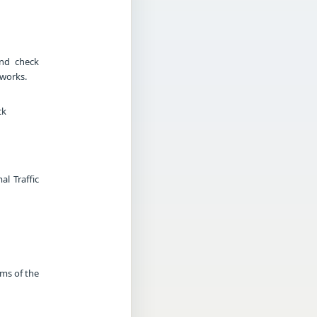
and check
tworks.
ck
l Traffic
rms of the