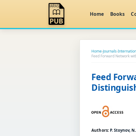
Home
Books
C
Home
›
Journals
›
Internation
Feed Forward Network with
Feed Forwa
Distinguis
Authors:
P. Stoynov, N