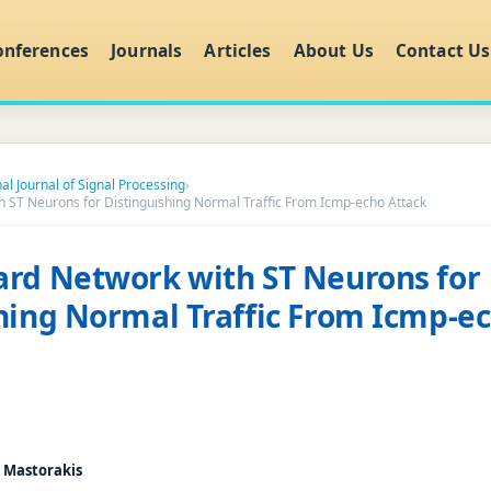
onferences
Journals
Articles
About Us
Contact Us
al Journal of Signal Processing
›
 ST Neurons for Distinguishing Normal Traffic From Icmp-echo Attack
rd Network with ST Neurons for
hing Normal Traffic From Icmp-e
. Mastorakis