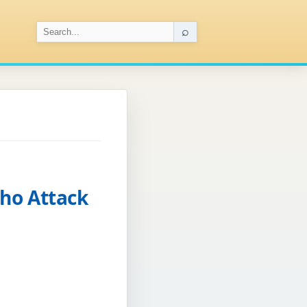
⌕
cho Attack