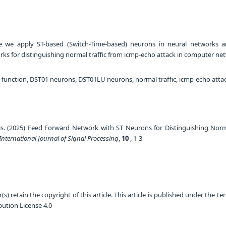
le we apply ST-based (Switch-Time-based) neurons in neural networks 
orks for distinguishing normal traffic from icmp-echo attack in computer ne
n function, DST01 neurons, DST01LU neurons, normal traffic, icmp-echo atta
is. (2025) Feed Forward Network with ST Neurons for Distinguishing Norma
International Journal of Signal Processing
,
10
, 1-3
) retain the copyright of this article. This article is published under the te
ution License 4.0