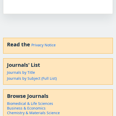
Read the
Privacy Notice
Journals' List
Journals by Title
Journals by Subject (Full List)
Browse Journals
Biomedical & Life Sciences
Business & Economics
Chemistry & Materials Science