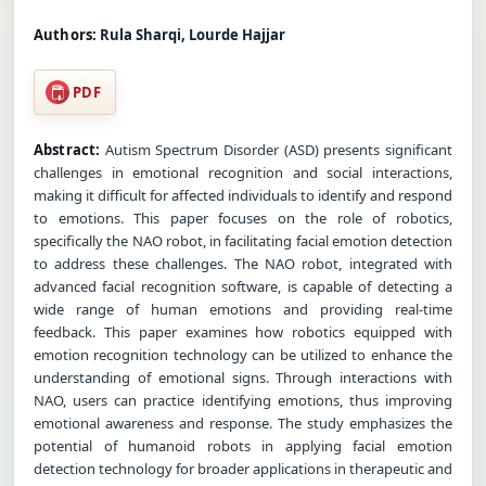
Authors:
Rula Sharqi, Lourde Hajjar
PDF
Abstract:
Autism Spectrum Disorder (ASD) presents significant
challenges in emotional recognition and social interactions,
making it difficult for affected individuals to identify and respond
to emotions. This paper focuses on the role of robotics,
specifically the NAO robot, in facilitating facial emotion detection
to address these challenges. The NAO robot, integrated with
advanced facial recognition software, is capable of detecting a
wide range of human emotions and providing real-time
feedback. This paper examines how robotics equipped with
emotion recognition technology can be utilized to enhance the
understanding of emotional signs. Through interactions with
NAO, users can practice identifying emotions, thus improving
emotional awareness and response. The study emphasizes the
potential of humanoid robots in applying facial emotion
detection technology for broader applications in therapeutic and