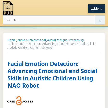
☰
Menu
⌕
Home
›
Journals
›
International Journal of Signal Processing
›
Facial Emotion Detection: Advancing Emotional and Social Skills in
Autistic Children Using NAO Robot
Facial Emotion Detection:
Advancing Emotional and Social
Skills in Autistic Children Using
NAO Robot