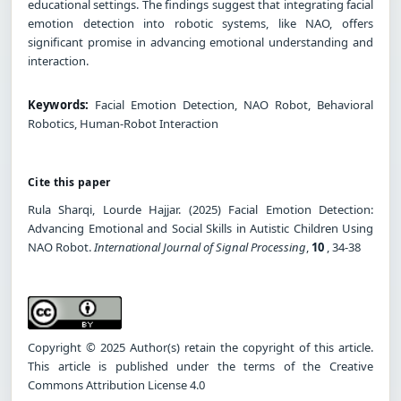
educational settings. The findings suggest that integrating facial
emotion detection into robotic systems, like NAO, offers
significant promise in advancing emotional understanding and
interaction.
Keywords:
Facial Emotion Detection, NAO Robot, Behavioral
Robotics, Human-Robot Interaction
Cite this paper
Rula Sharqi, Lourde Hajjar. (2025) Facial Emotion Detection:
Advancing Emotional and Social Skills in Autistic Children Using
NAO Robot.
International Journal of Signal Processing
,
10
, 34-38
Copyright © 2025 Author(s) retain the copyright of this article.
This article is published under the terms of the Creative
Commons Attribution License 4.0