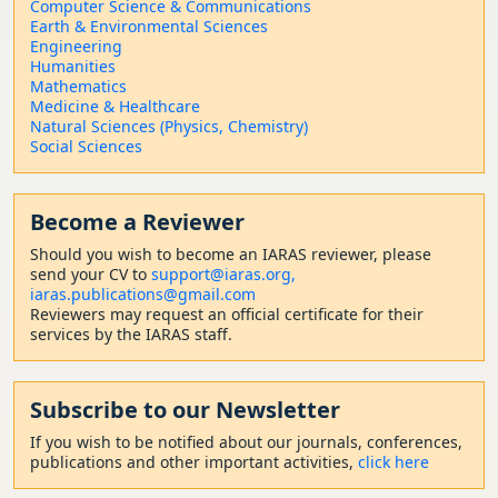
Computer Science & Communications
Earth & Environmental Sciences
Engineering
Humanities
Mathematics
Medicine & Healthcare
Natural Sciences (Physics, Chemistry)
Social Sciences
Become a Reviewer
Should
you wish to become a
n IARAS reviewer, please
send your CV to
support@iaras.org,
iaras.publications@gmail.com
Reviewers may request an official certificate for their
services by the IARAS staff.
Subscribe to our Newsletter
If you wish to be notified about our journals, conferences,
publications and other important activities,
click here