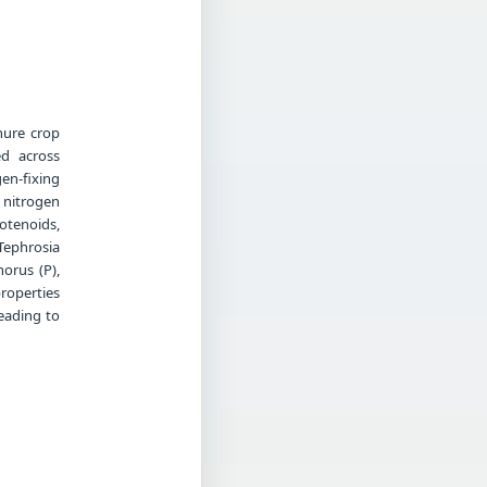
nure crop
ed across
en-fixing
 nitrogen
otenoids,
Tephrosia
horus (P),
roperties
leading to