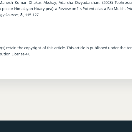
 Mahesh Kumar Dhakar, Akshay, Adarsha Divyadarshan. (2023) Tephrosi
y pea or Himalayan Hoary pea): a Review on Its Potential as a Bio Mulch.
Int
rgy Sources
,
8
, 115-127
) retain the copyright of this article. This article is published under the te
ution License 4.0