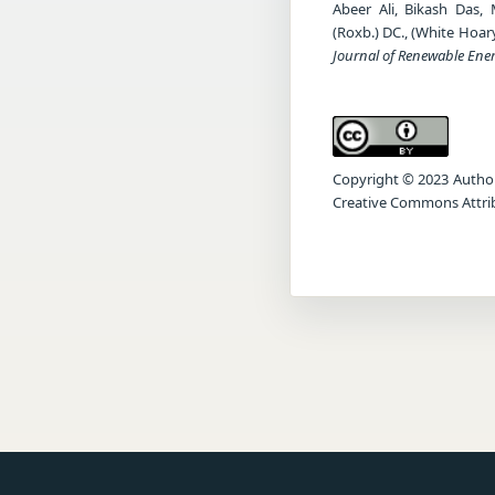
Abeer Ali, Bikash Das,
(Roxb.) DC., (White Hoar
Journal of Renewable Ene
Copyright © 2023 Author(s
Creative Commons Attrib