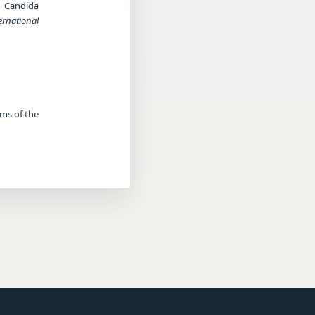
a Candida
ernational
rms of the