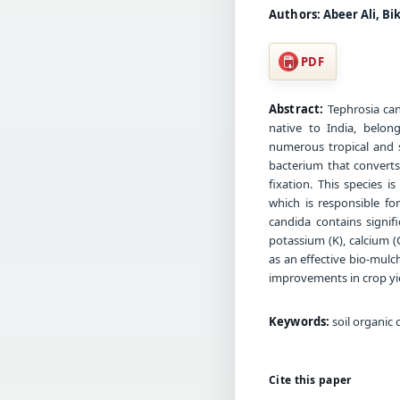
Authors:
Abeer Ali, B
PDF
Abstract:
Tephrosia can
native to India, belon
numerous tropical and s
bacterium that convert
fixation. This species 
which is responsible fo
candida contains signifi
potassium (K), calcium 
as an effective bio-mulch
improvements in crop yie
Keywords:
soil organic 
Cite this paper