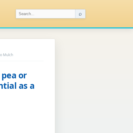
⌕
io Mulch
 pea or
tial as a