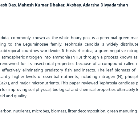
ikash Das, Mahesh Kumar Dhakar, Akshay, Adarsha Divyadarshan
dida, commonly known as the white hoary pea, is a perennial green ma
ging to the Leguminosae family. Tephrosia candida is widely distribut
ubtropical countries worldwide. It hosts rhizobia, a gram-negative nitrog
s atmospheric nitrogen into ammonia (NH3) through a process known as
is renowned for its insecticidal properties because of a compound called r
r effectively eliminating predatory fish and insects. The leaf biomass of 
cantly higher levels of essential nutrients, including nitrogen (N), phosp
(Ca2+), and major micronutrients. This paper reviewed Tephrosia candidas p
 for improving soil physical, biological and chemical properties ultimately 
ld and quality.
carbon, nutrients, microbes, biomass, litter decomposition, green manuring