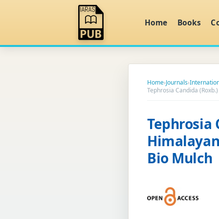
Home
Books
C
Home
›
Journals
›
Internatio
Tephrosia Candida (Roxb.)
Tephrosia 
Himalayan 
Bio Mulch