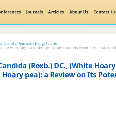
onferences
Journals
Articles
About Us
Contact Us
nal Journal of Renewable Energy Sources
›
 DC., (White Hoary pea or Himalayan Hoary pea): a Review on Its Potential as a B
Candida (Roxb.) DC., (White Hoary
Hoary pea): a Review on Its Poten