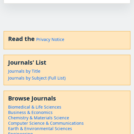
Read the
Privacy Notice
Journals' List
Journals by Title
Journals by Subject (Full List)
Browse Journals
Biomedical & Life Sciences
Business & Economics
Chemistry & Materials Science
Computer Science & Communications
Earth & Environmental Sciences
Engineering