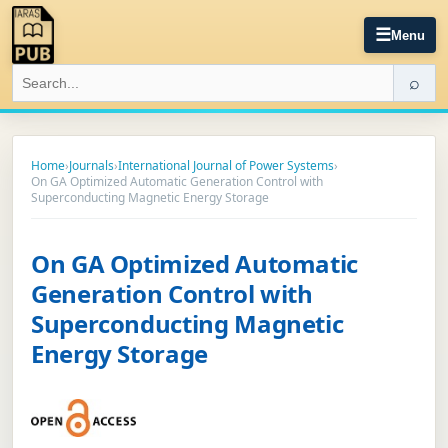
☰
Menu
⌕
Home
›
Journals
›
International Journal of Power Systems
›
On GA Optimized Automatic Generation Control with
Superconducting Magnetic Energy Storage
On GA Optimized Automatic
Generation Control with
Superconducting Magnetic
Energy Storage