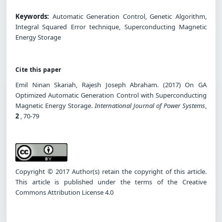
Keywords:
Automatic Generation Control, Genetic Algorithm,
Integral Squared Error technique, Superconducting Magnetic
Energy Storage
Cite this paper
Emil Ninan Skariah, Rajesh Joseph Abraham. (2017) On GA
Optimized Automatic Generation Control with Superconducting
Magnetic Energy Storage.
International Journal of Power Systems
,
2
, 70-79
Copyright © 2017 Author(s) retain the copyright of this article.
This article is published under the terms of the Creative
Commons Attribution License 4.0