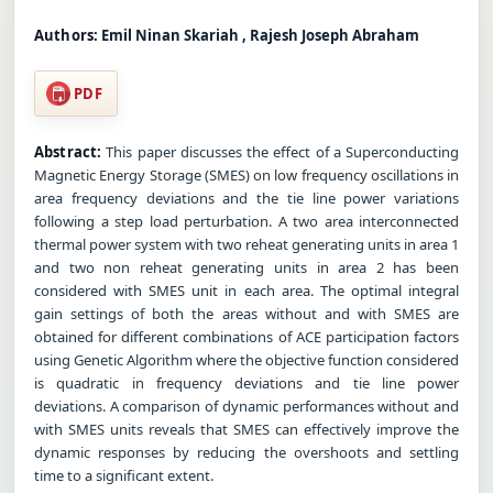
Authors:
Emil Ninan Skariah , Rajesh Joseph Abraham
PDF
Abstract:
This paper discusses the effect of a Superconducting
Magnetic Energy Storage (SMES) on low frequency oscillations in
area frequency deviations and the tie line power variations
following a step load perturbation. A two area interconnected
thermal power system with two reheat generating units in area 1
and two non reheat generating units in area 2 has been
considered with SMES unit in each area. The optimal integral
gain settings of both the areas without and with SMES are
obtained for different combinations of ACE participation factors
using Genetic Algorithm where the objective function considered
is quadratic in frequency deviations and tie line power
deviations. A comparison of dynamic performances without and
with SMES units reveals that SMES can effectively improve the
dynamic responses by reducing the overshoots and settling
time to a significant extent.