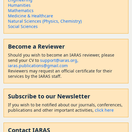
Humanities
Mathematics
Medicine & Healthcare
Natural Sciences (Physics, Chemistry)
Social Sciences
Become a Reviewer
Should
you wish to become a
n IARAS reviewer, please
send your CV to
support@iaras.org,
iaras.publications@gmail.com
Reviewers may request an official certificate for their
services by the IARAS staff.
Subscribe to our Newsletter
If you wish to be notified about our journals, conferences,
publications and other important activities,
click here
Contact
IARAS