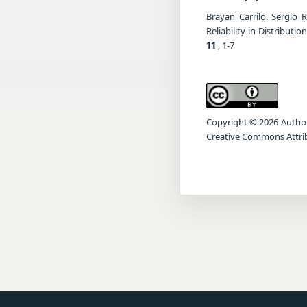
Brayan Carrilo, Sergio 
Reliability in Distribu
11
, 1-7
Copyright © 2026 Author(s
Creative Commons Attrib