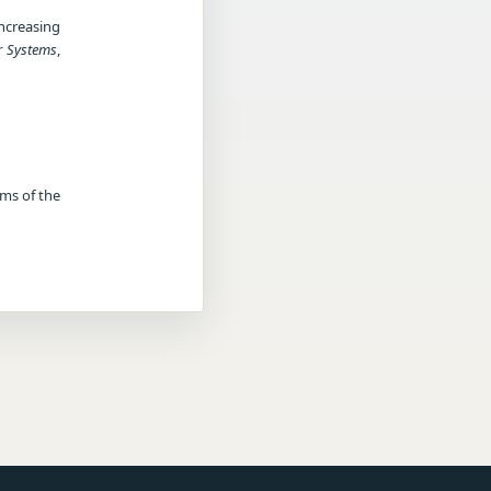
ncreasing
r Systems
,
rms of the