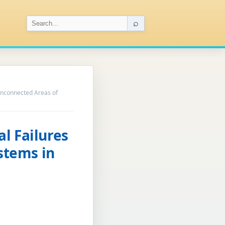
⌕
 Unconnected Areas of
l Failures
ystems in