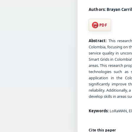
Authors:
Brayan Carril
PDF
Abstract:
This research
Colombia, focusing on t
service quality in unco
Smart Grids in Colombia” 
areas. This research prop
technologies such as s
application in the Co
significantly improve th
reliability. Additionall
develop skills in areas s
Keywords:
LoRaWAN, Elec
Cite this paper