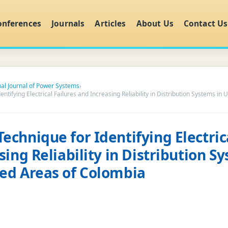
onferences
Journals
Articles
About Us
Contact Us
nal Journal of Power Systems
›
tifying Electrical Failures and Increasing Reliability in Distribution Systems in
chnique for Identifying Electrica
ing Reliability in Distribution S
ed Areas of Colombia