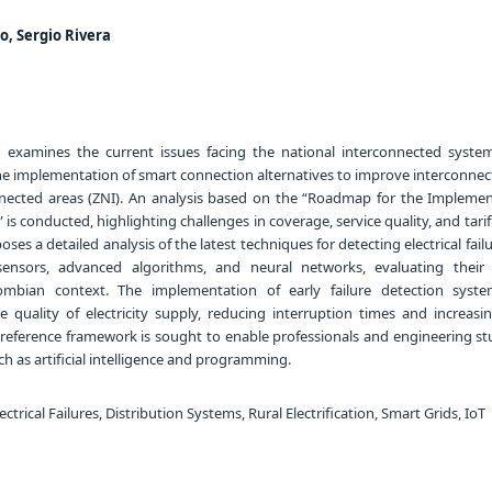
o, Sergio Rivera
 examines the current issues facing the national interconnected system
he implementation of smart connection alternatives to improve interconnect
nnected areas (ZNI). An analysis based on the “Roadmap for the Implemen
is conducted, highlighting challenges in coverage, service quality, and tariff
oses a detailed analysis of the latest techniques for detecting electrical fail
ensors, advanced algorithms, and neural networks, evaluating their 
lombian context. The implementation of early failure detection syst
e quality of electricity supply, reducing interruption times and increasi
y, a reference framework is sought to enable professionals and engineering s
uch as artificial intelligence and programming.
trical Failures, Distribution Systems, Rural Electrification, Smart Grids, IoT