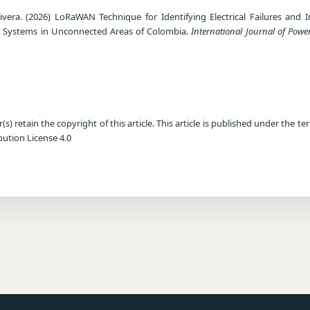
Rivera. (2026) LoRaWAN Technique for Identifying Electrical Failures and I
tion Systems in Unconnected Areas of Colombia.
International Journal of Powe
) retain the copyright of this article. This article is published under the te
ution License 4.0