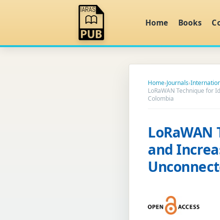
Home
Books
C
Home
›
Journals
›
Internatio
LoRaWAN Technique for Iden
Colombia
LoRaWAN Te
and Increas
Unconnect