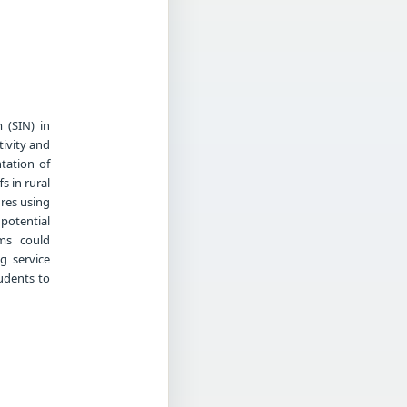
 (SIN) in
ivity and
tation of
s in rural
ures using
potential
ems could
ng service
tudents to