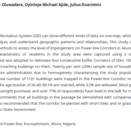
c Oluwadare, Oyinloye Michael Ajide, Julius Duerimini
formation System (GIS) can show different kinds of data on one map, whic
nalyze, and understand geographic patterns and relationships. This study 
thods to assess the level of impingement on Power-line Corridors in Akure
racteristics of residents in the study area were captured using a s
od was adopted to delineate four consecutive buffer Corridors of 50m, 1
croaching buildings on them. Twenty per cent (20%) sample size of house
ire administration due to homogeneity characterizing the study popula
otal number of 1101 buildings were trapped in the Power-line Corridor; ma
he age bracket of 26-40; 66.1% are married, while 3.2% are widowed. Most 
utright purchase; and over 77% of respondents have lived in the belt for 
commends that all buildings in the passage be demolished with compensa
also recommended that the corridor be planted with short trees and or gra
o State Government.
d Power-line, Encroachment, Akure, Nigeria