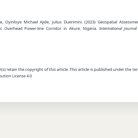
, Oyinloye Michael Ajide, Julius Duerimini. (2023) Geospatial Assessme
c Overhead Power-line Corridor in Akure, Nigeria.
International Journa
) retain the copyright of this article. This article is published under the te
ution License 4.0