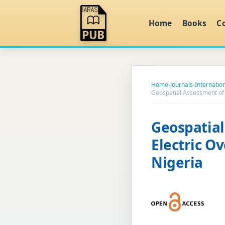
Home
Books
C
Home
›
Journals
›
Internatio
Geospatial Assessment of 
Geospatia
Electric O
Nigeria