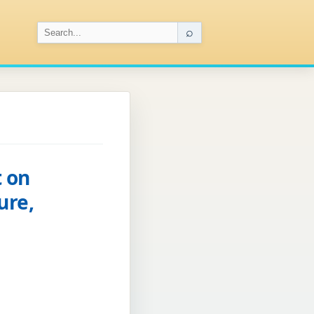
⌕
 on
ure,