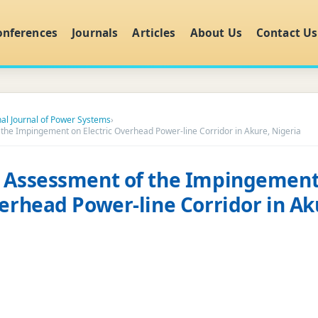
onferences
Journals
Articles
About Us
Contact Us
nal Journal of Power Systems
›
the Impingement on Electric Overhead Power-line Corridor in Akure, Nigeria
l Assessment of the Impingement
verhead Power-line Corridor in Ak