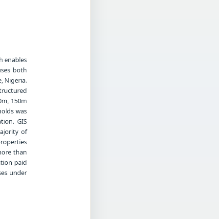
h enables
uses both
, Nigeria.
tructured
00m, 150m
holds was
tion. GIS
jority of
properties
more than
tion paid
sses under