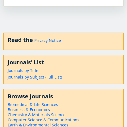
Read the
Privacy Notice
Journals' List
Journals by Title
Journals by Subject (Full List)
Browse Journals
Biomedical & Life Sciences
Business & Economics
Chemistry & Materials Science
Computer Science & Communications
Earth & Environmental Sciences