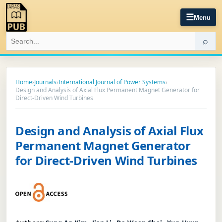
☰
Menu
⌕
Home
›
Journals
›
International Journal of Power Systems
›
Design and Analysis of Axial Flux Permanent Magnet Generator for
Direct-Driven Wind Turbines
Design and Analysis of Axial Flux
Permanent Magnet Generator
for Direct-Driven Wind Turbines