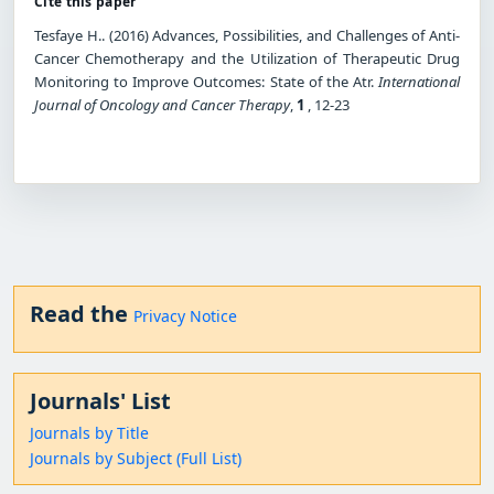
Cite this paper
Tesfaye H.. (2016) Advances, Possibilities, and Challenges of Anti-
Cancer Chemotherapy and the Utilization of Therapeutic Drug
Monitoring to Improve Outcomes: State of the Atr.
International
Journal of Oncology and Cancer Therapy
,
1
, 12-23
Read the
Privacy Notice
Journals' List
Journals by Title
Journals by Subject (Full List)