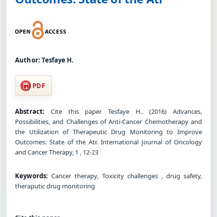
Author:
Tesfaye H.
PDF
Abstract:
Cite this paper Tesfaye H.. (2016) Advances,
Possibilities, and Challenges of Anti-Cancer Chemotherapy and
the Utilization of Therapeutic Drug Monitoring to Improve
Outcomes: State of the Atr. International Journal of Oncology
and Cancer Therapy, 1 , 12-23
Keywords:
Cancer therapy, Toxicity challenges , drug safety,
theraputic drug monitoring