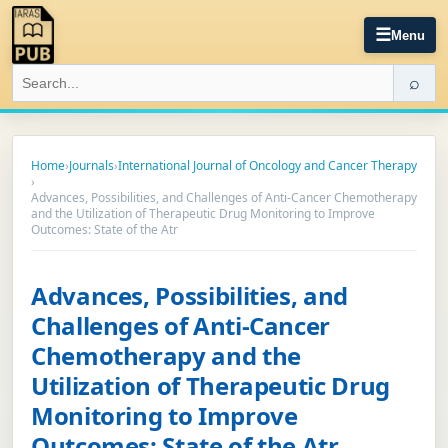
☰
Menu
⌕
Home
›
Journals
›
International Journal of Oncology and Cancer Therapy
›
Advances, Possibilities, and Challenges of Anti-Cancer Chemotherapy
and the Utilization of Therapeutic Drug Monitoring to Improve
Outcomes: State of the Atr
Advances, Possibilities, and
Challenges of Anti-Cancer
Chemotherapy and the
Utilization of Therapeutic Drug
Monitoring to Improve
Outcomes: State of the Atr