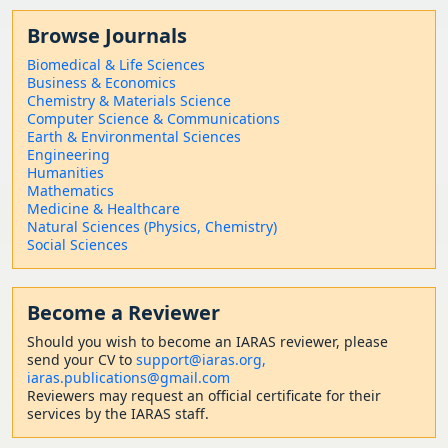
Browse Journals
Biomedical & Life Sciences
Business & Economics
Chemistry & Materials Science
Computer Science & Communications
Earth & Environmental Sciences
Engineering
Humanities
Mathematics
Medicine & Healthcare
Natural Sciences (Physics, Chemistry)
Social Sciences
Become a Reviewer
Should
you wish to become a
n IARAS reviewer, please
send your CV to
support@iaras.org,
iaras.publications@gmail.com
Reviewers may request an official certificate for their
services by the IARAS staff.