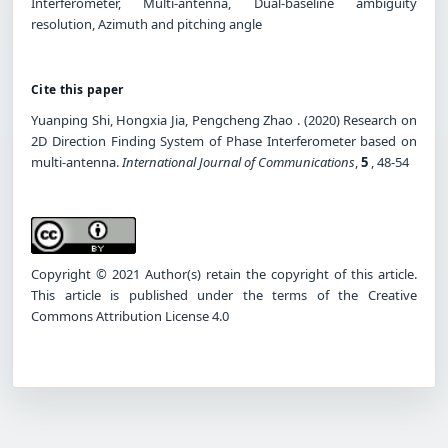
Interferometer, Multi-antenna, Dual-baseline ambiguity
resolution, Azimuth and pitching angle
Cite this paper
Yuanping Shi, Hongxia Jia, Pengcheng Zhao . (2020) Research on
2D Direction Finding System of Phase Interferometer based on
multi-antenna.
International Journal of Communications
,
5
, 48-54
Copyright © 2021 Author(s) retain the copyright of this article.
This article is published under the terms of the Creative
Commons Attribution License 4.0