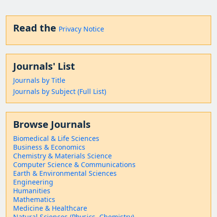
Read the
Privacy Notice
Journals' List
Journals by Title
Journals by Subject (Full List)
Browse Journals
Biomedical & Life Sciences
Business & Economics
Chemistry & Materials Science
Computer Science & Communications
Earth & Environmental Sciences
Engineering
Humanities
Mathematics
Medicine & Healthcare
Natural Sciences (Physics, Chemistry)