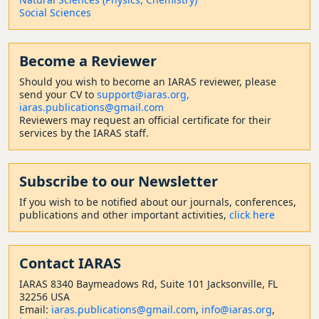
Social Sciences
Become a Reviewer
Should
you wish to become a
n IARAS reviewer, please
send your CV to
support@iaras.org,
iaras.publications@gmail.com
Reviewers may request an official certificate for their
services by the IARAS staff.
Subscribe to our Newsletter
If you wish to be notified about our journals, conferences,
publications and other important activities,
click here
Contact
IARAS
IARAS 8340 Baymeadows Rd, Suite 101 Jacksonville, FL
32256 USA
Email:
iaras.publications@gmail.com
,
info@iaras.org
,