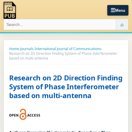
☰
Menu
⌕
Home
›
Journals
›
International Journal of Communications
›
Research on 2D Direction Finding System of Phase Interferometer
based on multi-antenna
Research on 2D Direction Finding
System of Phase Interferometer
based on multi-antenna