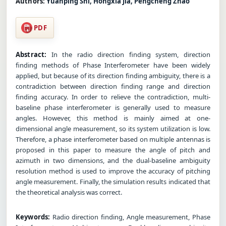
Authors:
Yuanping Shi, Hongxia Jia, Pengcheng Zhao
PDF
Abstract:
In the radio direction finding system, direction
finding methods of Phase Interferometer have been widely
applied, but because of its direction finding ambiguity, there is a
contradiction between direction finding range and direction
finding accuracy. In order to relieve the contradiction, multi-
baseline phase interferometer is generally used to measure
angles. However, this method is mainly aimed at one-
dimensional angle measurement, so its system utilization is low.
Therefore, a phase interferometer based on multiple antennas is
proposed in this paper to measure the angle of pitch and
azimuth in two dimensions, and the dual-baseline ambiguity
resolution method is used to improve the accuracy of pitching
angle measurement. Finally, the simulation results indicated that
the theoretical analysis was correct.
Keywords:
Radio direction finding, Angle measurement, Phase