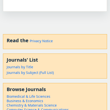
Read the
Privacy Notice
Journals' List
Journals by Title
Journals by Subject (Full List)
Browse Journals
Biomedical & Life Sciences
Business & Economics
Chemistry & Materials Science
Computer Science & Communications