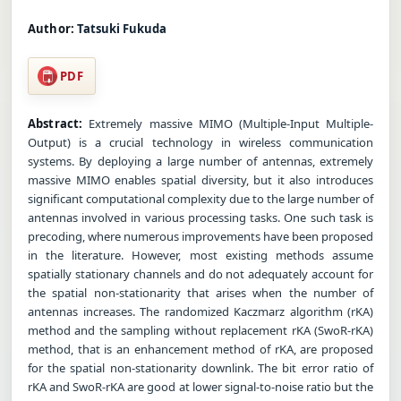
Author:
Tatsuki Fukuda
PDF
Abstract:
Extremely massive MIMO (Multiple-Input Multiple-
Output) is a crucial technology in wireless communication
systems. By deploying a large number of antennas, extremely
massive MIMO enables spatial diversity, but it also introduces
significant computational complexity due to the large number of
antennas involved in various processing tasks. One such task is
precoding, where numerous improvements have been proposed
in the literature. However, most existing methods assume
spatially stationary channels and do not adequately account for
the spatial non-stationarity that arises when the number of
antennas increases. The randomized Kaczmarz algorithm (rKA)
method and the sampling without replacement rKA (SwoR-rKA)
method, that is an enhancement method of rKA, are proposed
for the spatial non-stationarity downlink. The bit error ratio of
rKA and SwoR-rKA are good at lower signal-to-noise ratio but the