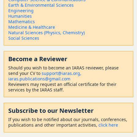
Earth & Environmental Sciences
Engineering
Humanities
Mathematics
Medicine & Healthcare
Natural Sciences (Physics, Chemistry)
Social Sciences
Become a Reviewer
Should
you wish to become a
n IARAS reviewer, please
send your CV to
support@iaras.org,
iaras.publications@gmail.com
Reviewers may request an official certificate for their
services by the IARAS staff.
Subscribe to our Newsletter
If you wish to be notified about our journals, conferences,
publications and other important activities,
click here