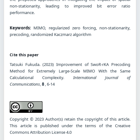
non-stationarity, leading to improved bit error ratio
performance.
Keywords:
MIMO, regularized zero forcing, non-stationarity,
precoding, randomized Kaczmarz algorithm
Cite this paper
Tatsuki Fukuda. (2023) Improvement of SwoR-rKA Precoding
Method for Extremely Large-Scale MIMO With the Same
Calculational Complexity.
International Journal of
Communications
,
8
, 6-14
Copyright © 2023 Author(s) retain the copyright of this article.
This article is published under the terms of the Creative
Commons Attribution License 4.0