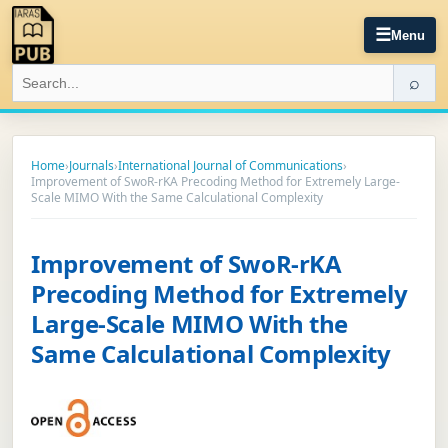
☰
Menu
⌕
Home
›
Journals
›
International Journal of Communications
›
Improvement of SwoR-rKA Precoding Method for Extremely Large-
Scale MIMO With the Same Calculational Complexity
Improvement of SwoR-rKA
Precoding Method for Extremely
Large-Scale MIMO With the
Same Calculational Complexity