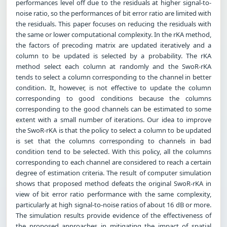
performances level off due to the residuals at higher signal-to-
noise ratio, so the performances of bit error ratio are limited with
the residuals. This paper focuses on reducing the residuals with
the same or lower computational complexity. In the rKA method,
the factors of precoding matrix are updated iteratively and a
column to be updated is selected by a probability. The rKA
method select each column at randomly and the SwoR-rKA
tends to select a column corresponding to the channel in better
condition. It, however, is not effective to update the column
corresponding to good conditions because the columns
corresponding to the good channels can be estimated to some
extent with a small number of iterations. Our idea to improve
the SwoR-rKA is that the policy to select a column to be updated
is set that the columns corresponding to channels in bad
condition tend to be selected. With this policy, all the columns
corresponding to each channel are considered to reach a certain
degree of estimation criteria. The result of computer simulation
shows that proposed method defeats the original SwoR-rKA in
view of bit error ratio performance with the same complexity,
particularly at high signal-to-noise ratios of about 16 dB or more.
The simulation results provide evidence of the effectiveness of
the proposed approaches in mitigating the impact of spatial