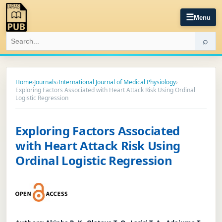
☰
Menu
⌕
Home
›
Journals
›
International Journal of Medical Physiology
›
Exploring Factors Associated with Heart Attack Risk Using Ordinal
Logistic Regression
Exploring Factors Associated
with Heart Attack Risk Using
Ordinal Logistic Regression