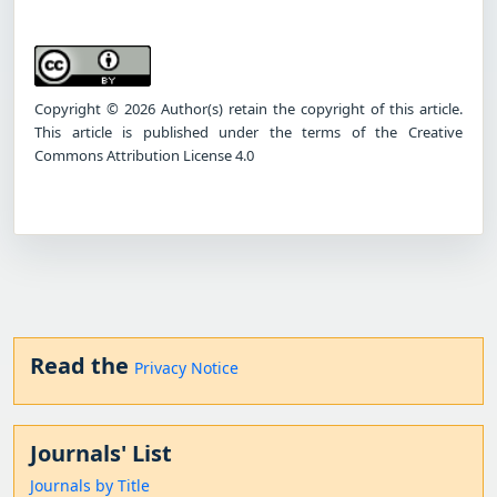
Copyright © 2026 Author(s) retain the copyright of this article.
This article is published under the terms of the Creative
Commons Attribution License 4.0
Read the
Privacy Notice
Journals' List
Journals by Title