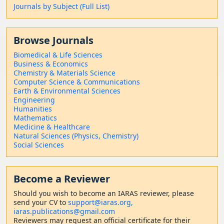
Journals by Subject (Full List)
Browse Journals
Biomedical & Life Sciences
Business & Economics
Chemistry & Materials Science
Computer Science & Communications
Earth & Environmental Sciences
Engineering
Humanities
Mathematics
Medicine & Healthcare
Natural Sciences (Physics, Chemistry)
Social Sciences
Become a Reviewer
Should
you wish to become a
n IARAS reviewer, please
send your CV to
support@iaras.org,
iaras.publications@gmail.com
Reviewers may request an official certificate for their