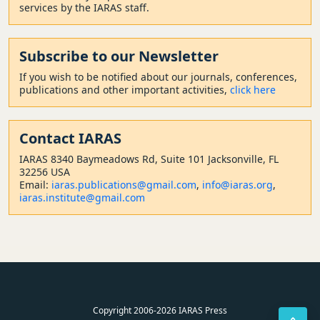
services by the IARAS staff.
Subscribe to our Newsletter
If you wish to be notified about our journals, conferences,
publications and other important activities,
click here
Contact
IARAS
IARAS 8340 Baymeadows Rd, Suite 101 Jacksonville, FL
32256 USA
Email:
iaras.publications@gmail.com
,
info@iaras.org
,
iaras.institute@gmail.com
Copyright 2006-2026 IARAS Press