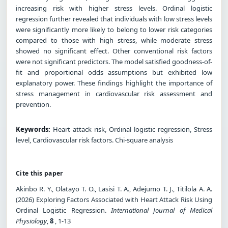
increasing risk with higher stress levels. Ordinal logistic
regression further revealed that individuals with low stress levels
were significantly more likely to belong to lower risk categories
compared to those with high stress, while moderate stress
showed no significant effect. Other conventional risk factors
were not significant predictors. The model satisfied goodness-of-
fit and proportional odds assumptions but exhibited low
explanatory power. These findings highlight the importance of
stress management in cardiovascular risk assessment and
prevention.
Keywords:
Heart attack risk, Ordinal logistic regression, Stress
level, Cardiovascular risk factors. Chi-square analysis
Cite this paper
Akinbo R. Y., Olatayo T. O., Lasisi T. A., Adejumo T. J., Titilola A. A.
(2026) Exploring Factors Associated with Heart Attack Risk Using
Ordinal Logistic Regression.
International Journal of Medical
Physiology
,
8
, 1-13