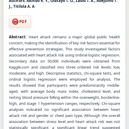
Authors:
Akinbo R. Y., Olatayo T. O., Lasisi T. A., Adejumo T.
J., Titilola A. A
PDF
Abstract:
Heart attack remains a major global public health
concern, making the identification of key risk factors essential for
effective prevention strategies. This study investigated factors
associated with heart attack risk using ordinal logistic regression.
Secondary data on 50,000 individuals were obtained from
Kaggle.com and classified into three ordered risk levels: low,
moderate, and high. Descriptive statistics, chi-square tests, and
ordinal logistic regression were employed for analysis. The
results showed that participants were predominantly middle-
aged, with average body mass index, cholesterol level, and
resting blood pressure falling within the overweight, borderline-
high, and stage 1 hypertension ranges, respectively. Chi-square
analyses indicated no significant association between heart
attack risk and gender or chest pain type. Although the overall
association between stress level and heart attack risk was not
statistically significant, a significant linear trend suggested