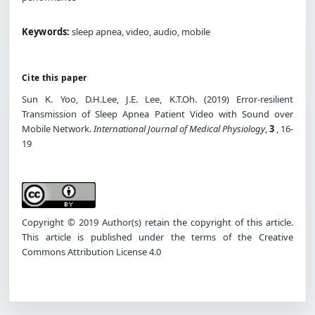
Keywords:
sleep apnea, video, audio, mobile
Cite this paper
Sun K. Yoo, D.H.Lee, J.E. Lee, K.T.Oh. (2019) Error-resilient
Transmission of Sleep Apnea Patient Video with Sound over
Mobile Network.
International Journal of Medical Physiology
,
3
, 16-
19
Copyright © 2019 Author(s) retain the copyright of this article.
This article is published under the terms of the Creative
Commons Attribution License 4.0