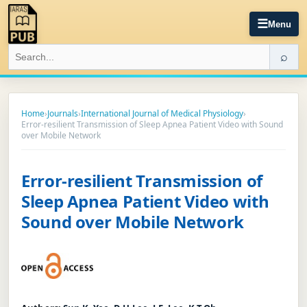
☰
Menu
⌕
Home
›
Journals
›
International Journal of Medical Physiology
›
Error-resilient Transmission of Sleep Apnea Patient Video with Sound
over Mobile Network
Error-resilient Transmission of
Sleep Apnea Patient Video with
Sound over Mobile Network