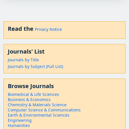
Read the
Privacy Notice
Journals' List
Journals by Title
Journals by Subject (Full List)
Browse Journals
Biomedical & Life Sciences
Business & Economics
Chemistry & Materials Science
Computer Science & Communications
Earth & Environmental Sciences
Engineering
Humanities