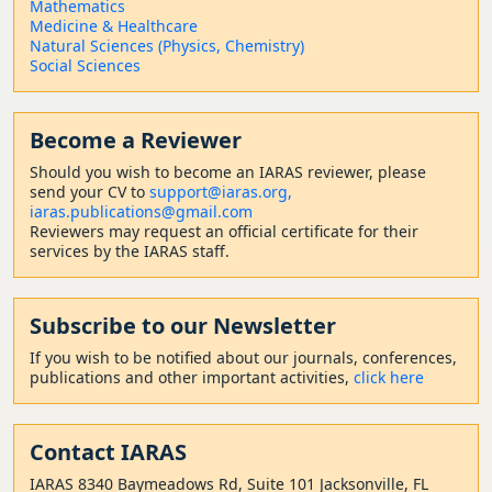
Mathematics
Medicine & Healthcare
Natural Sciences (Physics, Chemistry)
Social Sciences
Become a Reviewer
Should
you wish to become a
n IARAS reviewer, please
send your CV to
support@iaras.org,
iaras.publications@gmail.com
Reviewers may request an official certificate for their
services by the IARAS staff.
Subscribe to our Newsletter
If you wish to be notified about our journals, conferences,
publications and other important activities,
click here
Contact
IARAS
IARAS 8340 Baymeadows Rd, Suite 101 Jacksonville, FL