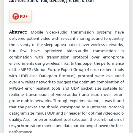
Authors:
Sun K. Yoo, D.H.Lee, J.E. Lee, K.T.Oh
PDF
Abstract:
Mobile video-audio transmission systems have
delivered patient video with relevant snoring sound to quantify
the severity of the sleep apnea patient over wireless networks,
but few have optimized video-audio transmission in
combination with transmission protocol over error-prone
environments using wireless links. In this paper, the performance
of the MPEG (Motion Picture Expert Group)-4 error resilient tools
with UDP(User Datagram Protocol) protocol were evaluated
over a wireless network to suggest the optimum combination of
MPEG-4 error resilient tools and UDP packet size suitable for
realtime transmission of video-audio transmission over error-
prone mobile networks. Through experimentation, it was found
that the packet size should correspond to IP(Internet Protocol)
datagram size minus UDP and IP header for optimal video-audio
quality. Also, for error resilient tool selection, the combination of
resynchronization marker and data partitioning showed the best
performance