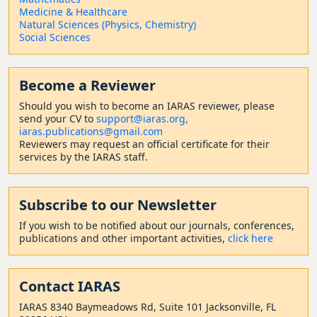
Medicine & Healthcare
Natural Sciences (Physics, Chemistry)
Social Sciences
Become a Reviewer
Should
you wish to become a
n IARAS reviewer, please
send your CV to
support@iaras.org,
iaras.publications@gmail.com
Reviewers may request an official certificate for their
services by the IARAS staff.
Subscribe to our Newsletter
If you wish to be notified about our journals, conferences,
publications and other important activities,
click here
Contact
IARAS
IARAS 8340 Baymeadows Rd, Suite 101 Jacksonville, FL