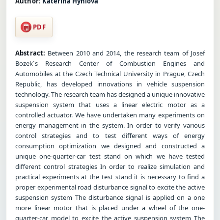
Author:
Katerina Hyniova
PDF
Abstract:
Between 2010 and 2014, the research team of Josef
Bozek´s Research Center of Combustion Engines and
Automobiles at the Czech Technical University in Prague, Czech
Republic, has developed innovations in vehicle suspension
technology. The research team has designed a unique innovative
suspension system that uses a linear electric motor as a
controlled actuator. We have undertaken many experiments on
energy management in the system. In order to verify various
control strategies and to test different ways of energy
consumption optimization we designed and constructed a
unique one-quarter-car test stand on which we have tested
different control strategies In order to realize simulation and
practical experiments at the test stand it is necessary to find a
proper experimental road disturbance signal to excite the active
suspension system The disturbance signal is applied on a one
more linear motor that is placed under a wheel of the one-
quarter-car model to excite the active suspension system The