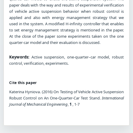
paper deals with the way and results of experimental verification
of vehicle active suspension behavior when robust control is
applied and also with energy management strategy that we
used in the system. A modified H-infinity controller that enables
to set energy management strategy is mentioned in the paper.
At the close of the paper some experiments taken on the one
quarter-car model and their evaluation is discussed.
Keywords:
Active suspension, one-quarter–car model, robust
control, verification, experiments.
Cite this paper
Katerina Hyniova. (2016) On Testing of Vehicle Active Suspension
Robust Control on An One-Quarter-Car Test Stand.
International
Journal of Mechanical Engineering
,
1
, 1-7