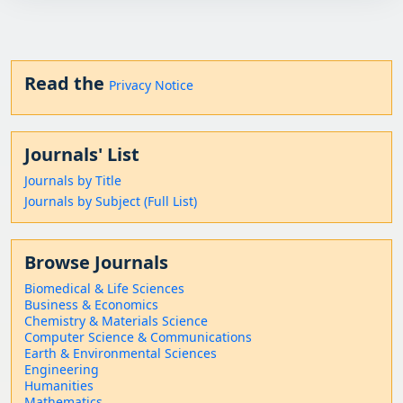
Read the
Privacy Notice
Journals' List
Journals by Title
Journals by Subject (Full List)
Browse Journals
Biomedical & Life Sciences
Business & Economics
Chemistry & Materials Science
Computer Science & Communications
Earth & Environmental Sciences
Engineering
Humanities
Mathematics