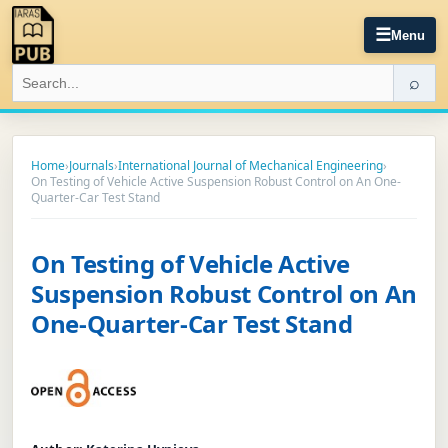
☰
Menu
⌕
Home
›
Journals
›
International Journal of Mechanical Engineering
›
On Testing of Vehicle Active Suspension Robust Control on An One-
Quarter-Car Test Stand
On Testing of Vehicle Active
Suspension Robust Control on An
One-Quarter-Car Test Stand