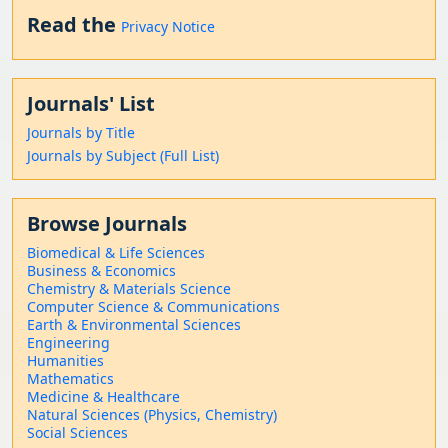
Read the
Privacy Notice
Journals' List
Journals by Title
Journals by Subject (Full List)
Browse Journals
Biomedical & Life Sciences
Business & Economics
Chemistry & Materials Science
Computer Science & Communications
Earth & Environmental Sciences
Engineering
Humanities
Mathematics
Medicine & Healthcare
Natural Sciences (Physics, Chemistry)
Social Sciences