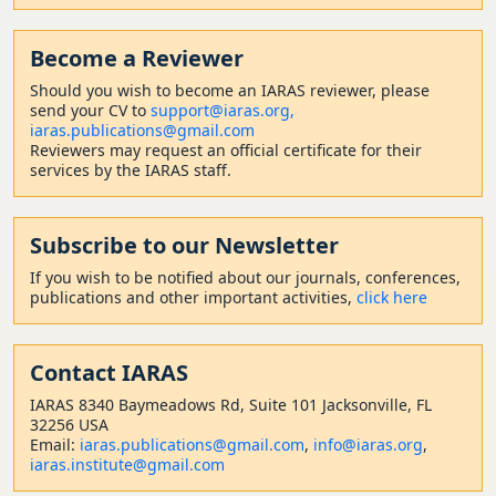
Become a Reviewer
Should
you wish to become a
n IARAS reviewer, please
send your CV to
support@iaras.org,
iaras.publications@gmail.com
Reviewers may request an official certificate for their
services by the IARAS staff.
Subscribe to our Newsletter
If you wish to be notified about our journals, conferences,
publications and other important activities,
click here
Contact
IARAS
IARAS 8340 Baymeadows Rd, Suite 101 Jacksonville, FL
32256 USA
Email:
iaras.publications@gmail.com
,
info@iaras.org
,
iaras.institute@gmail.com