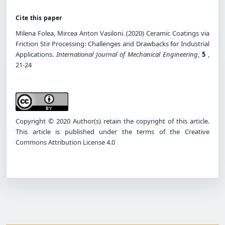
Cite this paper
Milena Folea, Mircea Anton Vasiloni. (2020) Ceramic Coatings via
Friction Stir Processing: Challenges and Drawbacks for Industrial
Applications.
International Journal of Mechanical Engineering
,
5
,
21-24
Copyright © 2020 Author(s) retain the copyright of this article.
This article is published under the terms of the Creative
Commons Attribution License 4.0