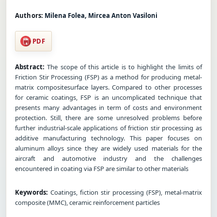
Authors:
Milena Folea, Mircea Anton Vasiloni
PDF
Abstract:
The scope of this article is to highlight the limits of
Friction Stir Processing (FSP) as a method for producing metal-
matrix compositesurface layers. Compared to other processes
for ceramic coatings, FSP is an uncomplicated technique that
presents many advantages in term of costs and environment
protection. Still, there are some unresolved problems before
further industrial-scale applications of friction stir processing as
additive manufacturing technology. This paper focuses on
aluminum alloys since they are widely used materials for the
aircraft and automotive industry and the challenges
encountered in coating via FSP are similar to other materials
Keywords:
Coatings, fiction stir processing (FSP), metal-matrix
composite (MMC), ceramic reinforcement particles