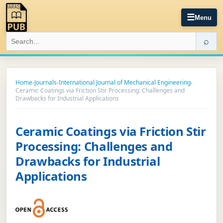
☰
Menu
⌕
Home
›
Journals
›
International Journal of Mechanical Engineering
›
Ceramic Coatings via Friction Stir Processing: Challenges and
Drawbacks for Industrial Applications
Ceramic Coatings via Friction Stir
Processing: Challenges and
Drawbacks for Industrial
Applications