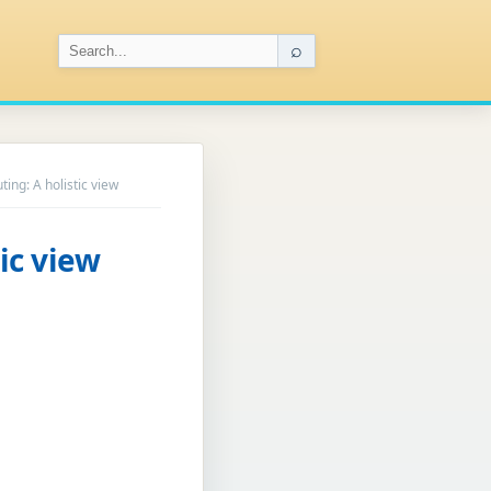
⌕
ing: A holistic view
ic view