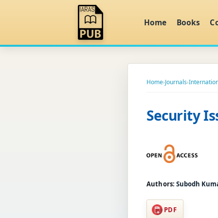
Home
Books
C
Home
›
Journals
›
Internatio
Security I
Authors:
Subodh Kumar
PDF