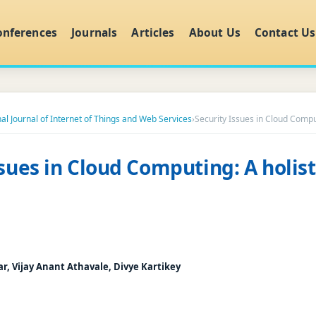
onferences
Journals
Articles
About Us
Contact Us
nal Journal of Internet of Things and Web Services
›
Security Issues in Cloud Comput
ssues in Cloud Computing: A holist
, Vijay Anant Athavale, Divye Kartikey