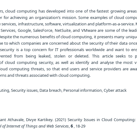
rs, cloud computing has developed into one of the fastest growing areas 
er for achieving an organization’s mission. Some examples of cloud compu
services, infrastructure, software, virtualization and platform-as-a-service. 
ervices, Google, SalesForce, NetSuite, and VMware are some of the lead
spite the numerous benefits of cloud computing, it presents many unique
ue to which companies are concerned about the security of their data once 
 security is a top concern for IT professionals worldwide and want to ens
ented from being leaked, stolen or deleted. This article seeks to 
f cloud computing security, as well as identify and analyse the most v
loud computing threats, so that end users and service providers are awa
erns and threats associated with cloud computing.
ing, Security issues, Data breach, Personal information, Cyber attack
nt Athavale, Divye Kartikey. (2021) Security Issues in Cloud Computing: A
l of Internet of Things and Web Services
,
6
, 18-29