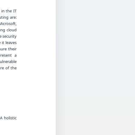
in the IT
ting are:
Microsoft,
ing cloud
 security
it leaves
ure their
present a
ulnerable
re of the
 holistic