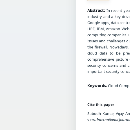
Abstract:
In recent yea
industry and a key driv
Google apps, data centre 
HPE, IBM, Amazon Web S
computing companies. De
issues and challenges d
the firewall. Nowadays,
cloud data to be prev
comprehensive picture o
security concerns and c
important security conc
Keywords:
Cloud Comput
Cite this paper
Subodh Kumar, Vijay Ana
view.
International Journa