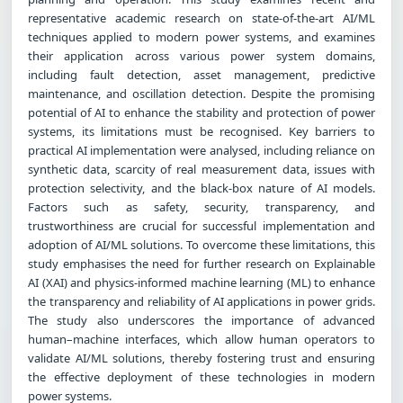
representative academic research on state-of-the-art AI/ML
techniques applied to modern power systems, and examines
their application across various power system domains,
including fault detection, asset management, predictive
maintenance, and oscillation detection. Despite the promising
potential of AI to enhance the stability and protection of power
systems, its limitations must be recognised. Key barriers to
practical AI implementation were analysed, including reliance on
synthetic data, scarcity of real measurement data, issues with
protection selectivity, and the black-box nature of AI models.
Factors such as safety, security, transparency, and
trustworthiness are crucial for successful implementation and
adoption of AI/ML solutions. To overcome these limitations, this
study emphasises the need for further research on Explainable
AI (XAI) and physics-informed machine learning (ML) to enhance
the transparency and reliability of AI applications in power grids.
The study also underscores the importance of advanced
human–machine interfaces, which allow human operators to
validate AI/ML solutions, thereby fostering trust and ensuring
the effective deployment of these technologies in modern
power systems.