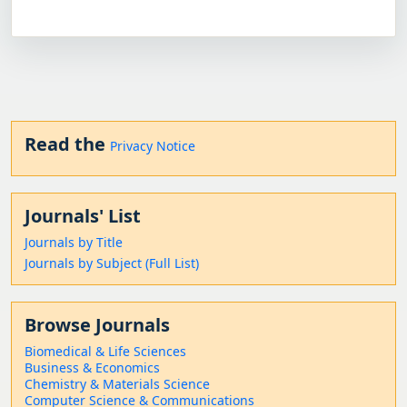
Read the
Privacy Notice
Journals' List
Journals by Title
Journals by Subject (Full List)
Browse Journals
Biomedical & Life Sciences
Business & Economics
Chemistry & Materials Science
Computer Science & Communications