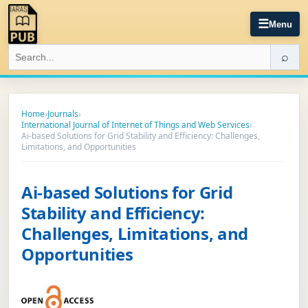
☰
Menu
⌕
Home
›
Journals
›
International Journal of Internet of Things and Web Services
›
Ai-based Solutions for Grid Stability and Efficiency: Challenges,
Limitations, and Opportunities
Ai-based Solutions for Grid
Stability and Efficiency:
Challenges, Limitations, and
Opportunities