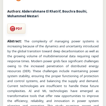
Authors:
Abderrahmane El Rhatrif, Bouchra Bouihi,
Mohammed Mestari
PDF
Abstract:
The complexity of managing power systems is
increasing because of the dynamics and uncertainty introduced
by the global transition toward deep decarbonisation as well as
the growing volume of multidimensional data requiring rapid
response times. Modern power grids face significant challenges
owing to the increased penetration of distributed energy
resources (DER). These challenges include maintaining power
system stability, ensuring the proper functioning of protection
and control systems, and balancing the supply and demand.
Current technologies are insufficient to handle these future
complexities. AI and ML technologies have emerged as
transformative tools that offer new opportunities to improve
the efficiency, reliability, and innovation in power system
planning and operation. This study examines recent and