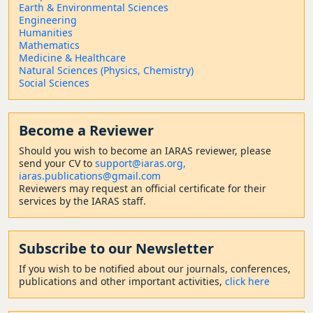
Earth & Environmental Sciences
Engineering
Humanities
Mathematics
Medicine & Healthcare
Natural Sciences (Physics, Chemistry)
Social Sciences
Become a Reviewer
Should
you wish to become a
n IARAS reviewer, please
send your CV to
support@iaras.org,
iaras.publications@gmail.com
Reviewers may request an official certificate for their
services by the IARAS staff.
Subscribe to our Newsletter
If you wish to be notified about our journals, conferences,
publications and other important activities,
click here