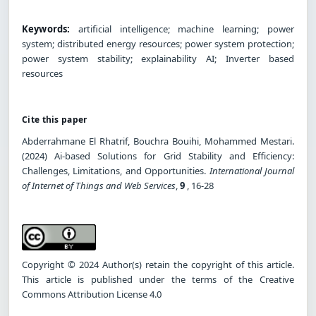
Keywords:
artificial intelligence; machine learning; power
system; distributed energy resources; power system protection;
power system stability; explainability AI; Inverter based
resources
Cite this paper
Abderrahmane El Rhatrif, Bouchra Bouihi, Mohammed Mestari.
(2024) Ai-based Solutions for Grid Stability and Efficiency:
Challenges, Limitations, and Opportunities.
International Journal
of Internet of Things and Web Services
,
9
, 16-28
Copyright © 2024 Author(s) retain the copyright of this article.
This article is published under the terms of the Creative
Commons Attribution License 4.0