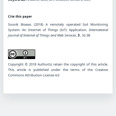
Cite this paper
Souvik Biswas. (2018) A remotely operated Soil Monitoring
System: An Internet of Things (IoT) Application.
International
Journal of Internet of Things and Web Services
,
3
, 32-38
Copyright © 2018 Author(s) retain the copyright of this article.
This article is published under the terms of the Creative
Commons Attribution License 4.0