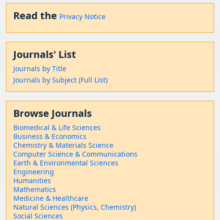
Read the
Privacy Notice
Journals' List
Journals by Title
Journals by Subject (Full List)
Browse Journals
Biomedical & Life Sciences
Business & Economics
Chemistry & Materials Science
Computer Science & Communications
Earth & Environmental Sciences
Engineering
Humanities
Mathematics
Medicine & Healthcare
Natural Sciences (Physics, Chemistry)
Social Sciences