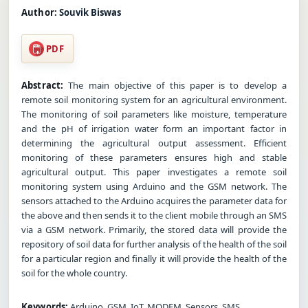
Author:
Souvik Biswas
PDF
Abstract:
The main objective of this paper is to develop a
remote soil monitoring system for an agricultural environment.
The monitoring of soil parameters like moisture, temperature
and the pH of irrigation water form an important factor in
determining the agricultural output assessment. Efficient
monitoring of these parameters ensures high and stable
agricultural output. This paper investigates a remote soil
monitoring system using Arduino and the GSM network. The
sensors attached to the Arduino acquires the parameter data for
the above and then sends it to the client mobile through an SMS
via a GSM network. Primarily, the stored data will provide the
repository of soil data for further analysis of the health of the soil
for a particular region and finally it will provide the health of the
soil for the whole country.
Keywords:
Arduino, GSM, IoT, MODEM, Sensors, SMS