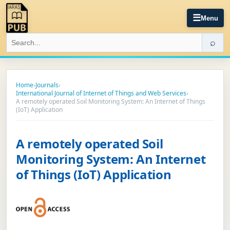
☰
Menu
⌕
Home
›
Journals
›
International Journal of Internet of Things and Web Services
›
A remotely operated Soil Monitoring System: An Internet of Things
(IoT) Application
A remotely operated Soil
Monitoring System: An Internet
of Things (IoT) Application