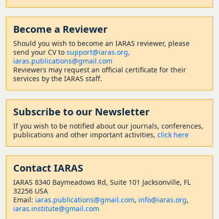
Become a Reviewer
Should
you wish to become a
n IARAS reviewer, please
send your CV to
support@iaras.org,
iaras.publications@gmail.com
Reviewers may request an official certificate for their
services by the IARAS staff.
Subscribe to our Newsletter
If you wish to be notified about our journals, conferences,
publications and other important activities,
click here
Contact
IARAS
IARAS 8340 Baymeadows Rd, Suite 101 Jacksonville, FL
32256 USA
Email:
iaras.publications@gmail.com
,
info@iaras.org
,
iaras.institute@gmail.com