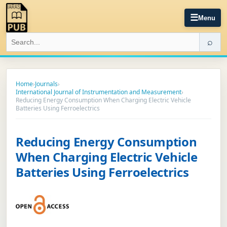
☰
Menu
⌕
Home
›
Journals
›
International Journal of Instrumentation and Measurement
›
Reducing Energy Consumption When Charging Electric Vehicle
Batteries Using Ferroelectrics
Reducing Energy Consumption
When Charging Electric Vehicle
Batteries Using Ferroelectrics