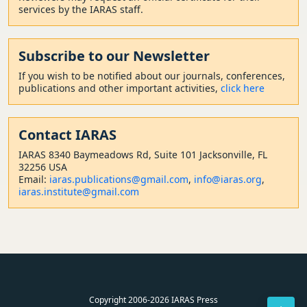
services by the IARAS staff.
Subscribe to our Newsletter
If you wish to be notified about our journals, conferences,
publications and other important activities,
click here
Contact
IARAS
IARAS 8340 Baymeadows Rd, Suite 101 Jacksonville, FL
32256 USA
Email:
iaras.publications@gmail.com
,
info@iaras.org
,
iaras.institute@gmail.com
Copyright 2006-2026 IARAS Press