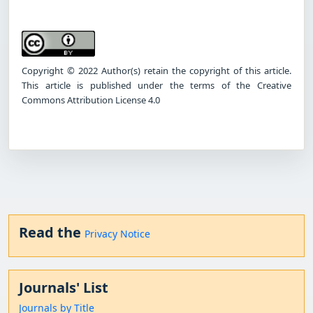
Copyright © 2022 Author(s) retain the copyright of this article.
This article is published under the terms of the Creative
Commons Attribution License 4.0
Read the
Privacy Notice
Journals' List
Journals by Title