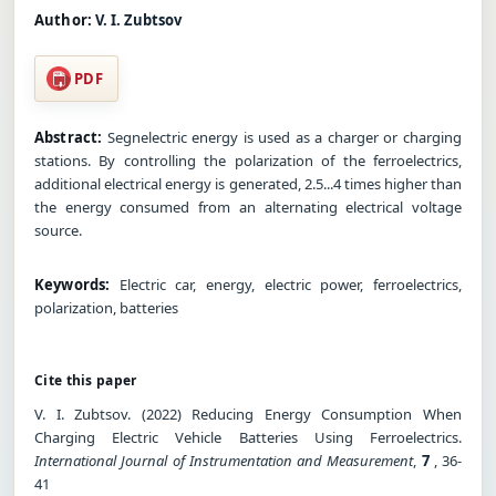
Author:
V. I. Zubtsov
PDF
Abstract:
Segnelectric energy is used as a charger or charging
stations. By controlling the polarization of the ferroelectrics,
additional electrical energy is generated, 2.5...4 times higher than
the energy consumed from an alternating electrical voltage
source.
Keywords:
Electric car, energy, electric power, ferroelectrics,
polarization, batteries
Cite this paper
V. I. Zubtsov. (2022) Reducing Energy Consumption When
Charging Electric Vehicle Batteries Using Ferroelectrics.
International Journal of Instrumentation and Measurement
,
7
, 36-
41