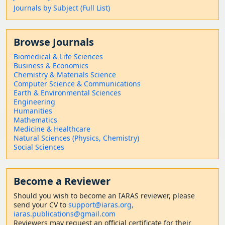
Journals by Subject (Full List)
Browse Journals
Biomedical & Life Sciences
Business & Economics
Chemistry & Materials Science
Computer Science & Communications
Earth & Environmental Sciences
Engineering
Humanities
Mathematics
Medicine & Healthcare
Natural Sciences (Physics, Chemistry)
Social Sciences
Become a Reviewer
Should
you wish to become a
n IARAS reviewer, please
send your CV to
support@iaras.org,
iaras.publications@gmail.com
Reviewers may request an official certificate for their