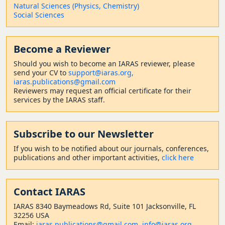
Natural Sciences (Physics, Chemistry)
Social Sciences
Become a Reviewer
Should
you wish to become a
n IARAS reviewer, please
send your CV to
support@iaras.org,
iaras.publications@gmail.com
Reviewers may request an official certificate for their
services by the IARAS staff.
Subscribe to our Newsletter
If you wish to be notified about our journals, conferences,
publications and other important activities,
click here
Contact
IARAS
IARAS 8340 Baymeadows Rd, Suite 101 Jacksonville, FL
32256 USA
Email:
iaras.publications@gmail.com
,
info@iaras.org
,