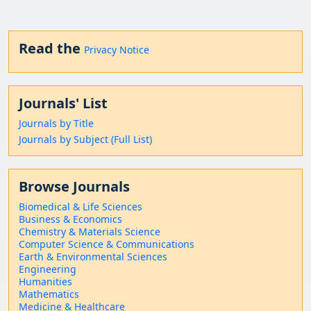
Read the
Privacy Notice
Journals' List
Journals by Title
Journals by Subject (Full List)
Browse Journals
Biomedical & Life Sciences
Business & Economics
Chemistry & Materials Science
Computer Science & Communications
Earth & Environmental Sciences
Engineering
Humanities
Mathematics
Medicine & Healthcare