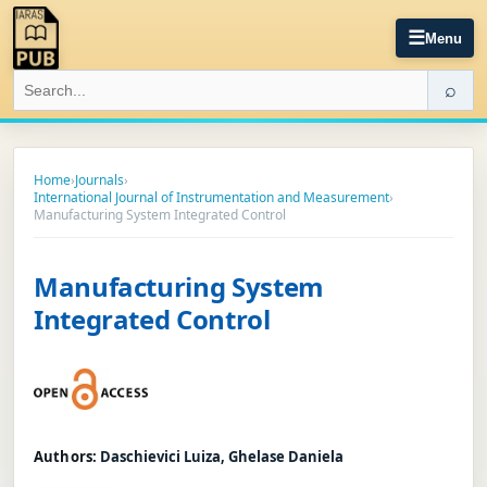
☰
Menu
⌕
Home
›
Journals
›
International Journal of Instrumentation and Measurement
›
Manufacturing System Integrated Control
Manufacturing System
Integrated Control
Authors:
Daschievici Luiza, Ghelase Daniela