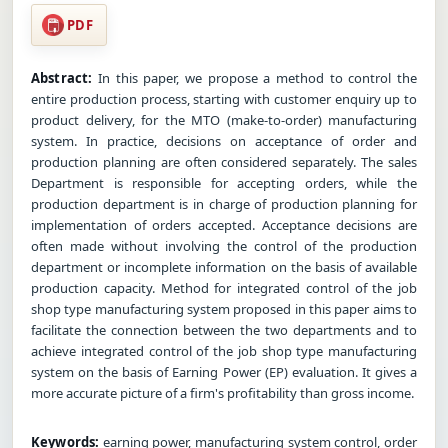
PDF
Abstract:
In this paper, we propose a method to control the
entire production process, starting with customer enquiry up to
product delivery, for the MTO (make-to-order) manufacturing
system. In practice, decisions on acceptance of order and
production planning are often considered separately. The sales
Department is responsible for accepting orders, while the
production department is in charge of production planning for
implementation of orders accepted. Acceptance decisions are
often made without involving the control of the production
department or incomplete information on the basis of available
production capacity. Method for integrated control of the job
shop type manufacturing system proposed in this paper aims to
facilitate the connection between the two departments and to
achieve integrated control of the job shop type manufacturing
system on the basis of Earning Power (EP) evaluation. It gives a
more accurate picture of a firm's profitability than gross income.
Keywords:
earning power, manufacturing system control, order