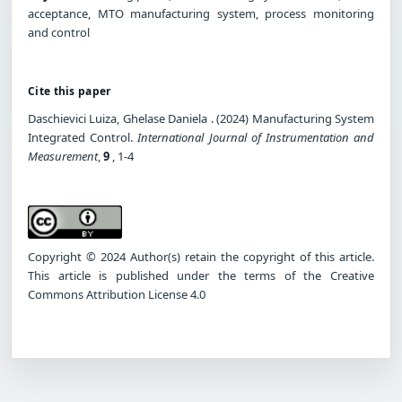
acceptance, MTO manufacturing system, process monitoring
and control
Cite this paper
Daschievici Luiza, Ghelase Daniela . (2024) Manufacturing System
Integrated Control.
International Journal of Instrumentation and
Measurement
,
9
, 1-4
Copyright © 2024 Author(s) retain the copyright of this article.
This article is published under the terms of the Creative
Commons Attribution License 4.0