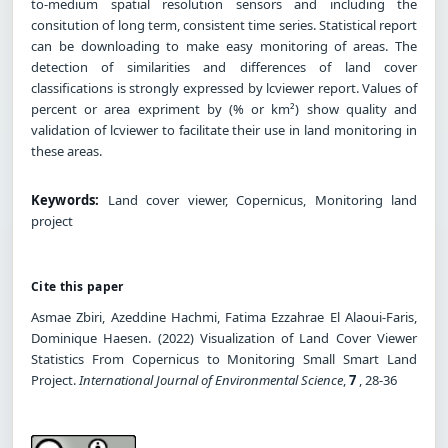
to-medium spatial resolution sensors and including the
consitution of long term, consistent time series. Statistical report
can be downloading to make easy monitoring of areas. The
detection of similarities and differences of land cover
classifications is strongly expressed by lcviewer report. Values of
percent or area expriment by (% or km²) show quality and
validation of lcviewer to facilitate their use in land monitoring in
these areas.
Keywords:
Land cover viewer, Copernicus, Monitoring land
project
Cite this paper
Asmae Zbiri, Azeddine Hachmi, Fatima Ezzahrae El Alaoui-Faris,
Dominique Haesen. (2022) Visualization of Land Cover Viewer
Statistics From Copernicus to Monitoring Small Smart Land
Project.
International Journal of Environmental Science
,
7
, 28-36