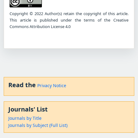
Copyright © 2022 Author(s) retain the copyright of this article.
This article is published under the terms of the Creative
Commons Attribution License 4.0
Read the
Privacy Notice
Journals' List
Journals by Title
Journals by Subject (Full List)