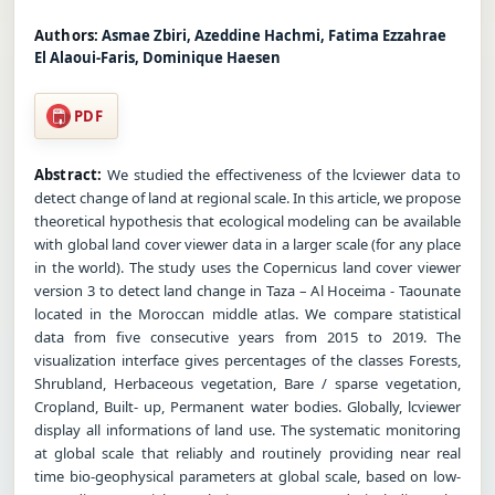
Authors:
Asmae Zbiri, Azeddine Hachmi, Fatima Ezzahrae
El Alaoui-Faris, Dominique Haesen
PDF
Abstract:
We studied the effectiveness of the lcviewer data to
detect change of land at regional scale. In this article, we propose
theoretical hypothesis that ecological modeling can be available
with global land cover viewer data in a larger scale (for any place
in the world). The study uses the Copernicus land cover viewer
version 3 to detect land change in Taza – Al Hoceima - Taounate
located in the Moroccan middle atlas. We compare statistical
data from five consecutive years from 2015 to 2019. The
visualization interface gives percentages of the classes Forests,
Shrubland, Herbaceous vegetation, Bare / sparse vegetation,
Cropland, Built- up, Permanent water bodies. Globally, lcviewer
display all informations of land use. The systematic monitoring
at global scale that reliably and routinely providing near real
time bio-geophysical parameters at global scale, based on low-