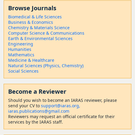
Browse Journals
Biomedical & Life Sciences
Business & Economics
Chemistry & Materials Science
Computer Science & Communications
Earth & Environmental Sciences
Engineering
Humanities
Mathematics
Medicine & Healthcare
Natural Sciences (Physics, Chemistry)
Social Sciences
Become a Reviewer
Should
you wish to become a
n IARAS reviewer, please
send your CV to
support@iaras.org,
iaras.publications@gmail.com
Reviewers may request an official certificate for their
services by the IARAS staff.