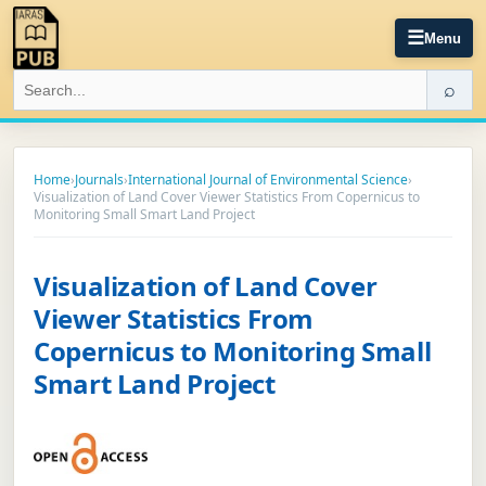
☰
Menu
⌕
Home
›
Journals
›
International Journal of Environmental Science
›
Visualization of Land Cover Viewer Statistics From Copernicus to
Monitoring Small Smart Land Project
Visualization of Land Cover
Viewer Statistics From
Copernicus to Monitoring Small
Smart Land Project