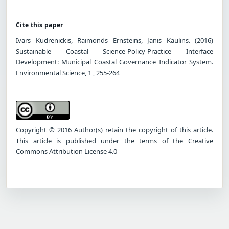
Cite this paper
Ivars Kudrenickis, Raimonds Ernsteins, Janis Kaulins. (2016)
Sustainable Coastal Science-Policy-Practice Interface
Development: Municipal Coastal Governance Indicator System.
Environmental Science, 1 , 255-264
Copyright © 2016 Author(s) retain the copyright of this article.
This article is published under the terms of the Creative
Commons Attribution License 4.0