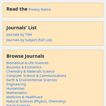
Read the
Privacy Notice
Journals' List
Journals by Title
Journals by Subject (Full List)
Browse Journals
Biomedical & Life Sciences
Business & Economics
Chemistry & Materials Science
Computer Science & Communications
Earth & Environmental Sciences
Engineering
Humanities
Mathematics
Medicine & Healthcare
Natural Sciences (Physics, Chemistry)
Social Sciences