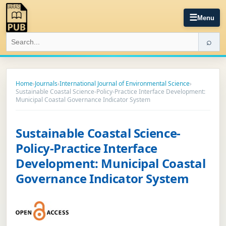
☰
Menu
⌕
Home
›
Journals
›
International Journal of Environmental Science
›
Sustainable Coastal Science-Policy-Practice Interface Development:
Municipal Coastal Governance Indicator System
Sustainable Coastal Science-
Policy-Practice Interface
Development: Municipal Coastal
Governance Indicator System