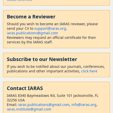
Become a Reviewer
Should
you wish to become a
n IARAS reviewer, please
send your CV to
support@iaras.org,
iaras.publications@gmail.com
Reviewers may request an official certificate for their
services by the IARAS staff.
Subscribe to our Newsletter
If you wish to be notified about our journals, conferences,
publications and other important activities,
click here
Contact
IARAS
IARAS 8340 Baymeadows Rd, Suite 101 Jacksonville, FL
32256 USA
Email:
iaras.publications@gmail.com
,
info@iaras.org
,
iaras.institute@gmail.com