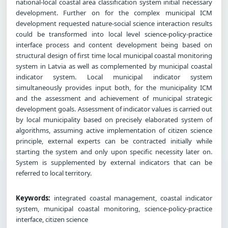
national-local coastal area classification system initial necessary
development. Further on for the complex municipal ICM
development requested nature-social science interaction results
could be transformed into local level science-policy-practice
interface process and content development being based on
structural design of first time local municipal coastal monitoring
system in Latvia as well as complemented by municipal coastal
indicator system. Local municipal indicator system
simultaneously provides input both, for the municipality ICM
and the assessment and achievement of municipal strategic
development goals. Assessment of indicator values is carried out
by local municipality based on precisely elaborated system of
algorithms, assuming active implementation of citizen science
principle, external experts can be contracted initially while
starting the system and only upon specific necessity later on.
System is supplemented by external indicators that can be
referred to local territory.
Keywords:
integrated coastal management, coastal indicator
system, municipal coastal monitoring, science-policy-practice
interface, citizen science