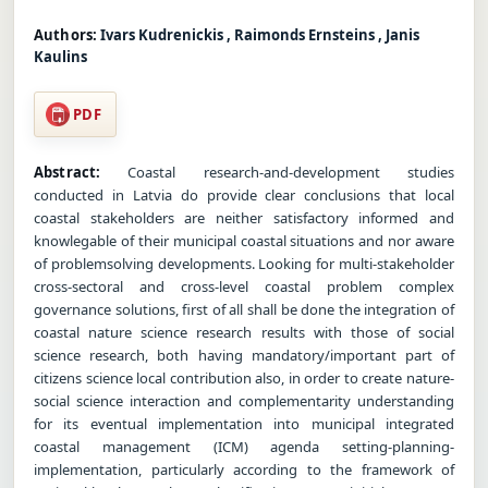
Authors:
Ivars Kudrenickis , Raimonds Ernsteins , Janis
Kaulins
PDF
Abstract:
Coastal research-and-development studies
conducted in Latvia do provide clear conclusions that local
coastal stakeholders are neither satisfactory informed and
knowlegable of their municipal coastal situations and nor aware
of problemsolving developments. Looking for multi-stakeholder
cross-sectoral and cross-level coastal problem complex
governance solutions, first of all shall be done the integration of
coastal nature science research results with those of social
science research, both having mandatory/important part of
citizens science local contribution also, in order to create nature-
social science interaction and complementarity understanding
for its eventual implementation into municipal integrated
coastal management (ICM) agenda setting-planning-
implementation, particularly according to the framework of