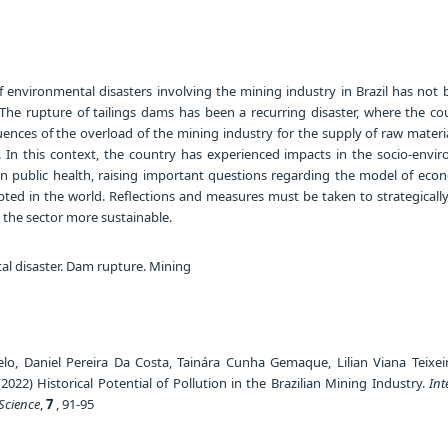
f environmental disasters involving the mining industry in Brazil has not 
. The rupture of tailings dams has been a recurring disaster, where the co
uences of the overload of the mining industry for the supply of raw materi
e. In this context, the country has experienced impacts in the socio-envir
n public health, raising important questions regarding the model of eco
ted in the world. Reflections and measures must be taken to strategicall
 the sector more sustainable.
l disaster. Dam rupture. Mining
lo, Daniel Pereira Da Costa, Tainára Cunha Gemaque, Lilian Viana Teixeir
022) Historical Potential of Pollution in the Brazilian Mining Industry.
Int
Science
,
7
, 91-95