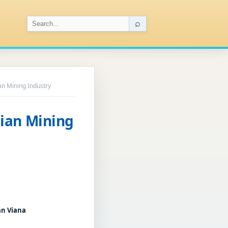
⌕
lian Mining Industry
ilian Mining
an Viana