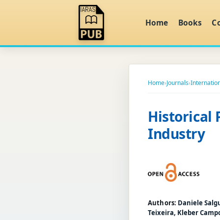
Home
Books
C
Home
›
Journals
›
Internatio
Historical 
Industry
Authors:
Daniele Salg
Teixeira, Kleber Camp