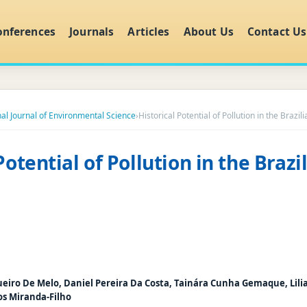
onferences
Journals
Articles
About Us
Contact Us
nal Journal of Environmental Science
›
Historical Potential of Pollution in the Brazi
Potential of Pollution in the Braz
ueiro De Melo, Daniel Pereira Da Costa, Tainára Cunha Gemaque, Lili
os Miranda-Filho