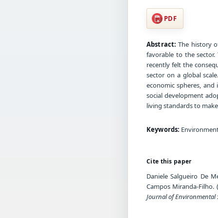
PDF
Abstract:
The history o
favorable to the sector
recently felt the conseq
sector on a global scal
economic spheres, and i
social development adop
living standards to make
Keywords:
Environmenta
Cite this paper
Daniele Salgueiro De Me
Campos Miranda-Filho. (2
Journal of Environmental 