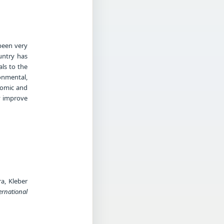
been very
untry has
als to the
onmental,
nomic and
y improve
a, Kleber
ernational