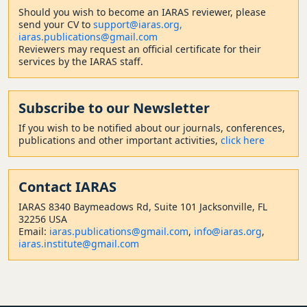
Should
you wish to become a
n IARAS reviewer, please
send your CV to
support@iaras.org,
iaras.publications@gmail.com
Reviewers may request an official certificate for their
services by the IARAS staff.
Subscribe to our Newsletter
If you wish to be notified about our journals, conferences,
publications and other important activities,
click here
Contact
IARAS
IARAS 8340 Baymeadows Rd, Suite 101 Jacksonville, FL
32256 USA
Email:
iaras.publications@gmail.com
,
info@iaras.org
,
iaras.institute@gmail.com