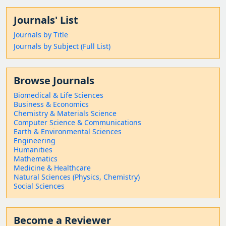
Journals' List
Journals by Title
Journals by Subject (Full List)
Browse Journals
Biomedical & Life Sciences
Business & Economics
Chemistry & Materials Science
Computer Science & Communications
Earth & Environmental Sciences
Engineering
Humanities
Mathematics
Medicine & Healthcare
Natural Sciences (Physics, Chemistry)
Social Sciences
Become a Reviewer