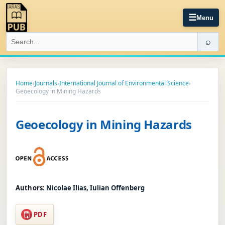
☰
Menu
⌕
Home
›
Journals
›
International Journal of Environmental Science
›
Geoecology in Mining Hazards
Geoecology in Mining Hazards
Authors:
Nicolae Ilias, Iulian Offenberg
PDF