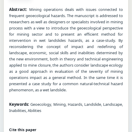
Abstract:
Mining operations deals with issues connected to
frequent geoecological hazards. The manuscript is addressed to
researchers as well as designers or specialists involved in mining
process with a view to introduce the geoecological perspective
for mining sector and to present an efficient method for
intervention in wet landslides hazards, as a case-study. By
reconsidering the concept of impact and redefining of
landscape, economic, social skills and inabilities determined by
the new environment, both in theory and technical engineering
applied to mine closure, the authors consider landscape ecology
as a good approach in evaluation of the severity of mining
operations impact as a general method. In the same time it is
presented a case study for a common natural-technical hazard
phenomenon, as a wet landslide.
Keywords:
Geoecology, Mining, Hazards, Landslide, Landscape,
Inabilities, Abilities
Cite this paper