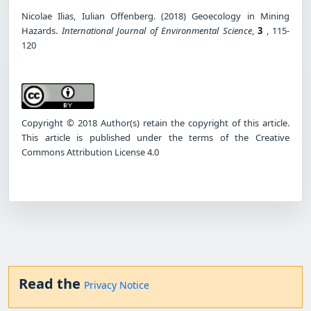
Nicolae Ilias, Iulian Offenberg. (2018) Geoecology in Mining
Hazards.
International Journal of Environmental Science
,
3
, 115-
120
Copyright © 2018 Author(s) retain the copyright of this article.
This article is published under the terms of the Creative
Commons Attribution License 4.0
Read the
Privacy Notice