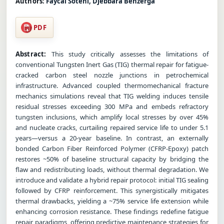
Authors:
Faycal Sotehi, Djebbara Benzerga
PDF
Abstract:
This study critically assesses the limitations of
conventional Tungsten Inert Gas (TIG) thermal repair for fatigue-
cracked carbon steel nozzle junctions in petrochemical
infrastructure. Advanced coupled thermomechanical fracture
mechanics simulations reveal that TIG welding induces tensile
residual stresses exceeding 300 MPa and embeds refractory
tungsten inclusions, which amplify local stresses by over 45%
and nucleate cracks, curtailing repaired service life to under 5.1
years—versus a 20-year baseline. In contrast, an externally
bonded Carbon Fiber Reinforced Polymer (CFRP-Epoxy) patch
restores ~50% of baseline structural capacity by bridging the
flaw and redistributing loads, without thermal degradation. We
introduce and validate a hybrid repair protocol: initial TIG sealing
followed by CFRP reinforcement. This synergistically mitigates
thermal drawbacks, yielding a ~75% service life extension while
enhancing corrosion resistance. These findings redefine fatigue
repair paradigms, offering predictive maintenance strategies for