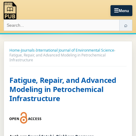
☰
Menu
⌕
Home
›
Journals
›
International Journal of Environmental Science
›
Fatigue, Repair, and Advanced Modeling in Petrochemical
Infrastructure
Fatigue, Repair, and Advanced
Modeling in Petrochemical
Infrastructure