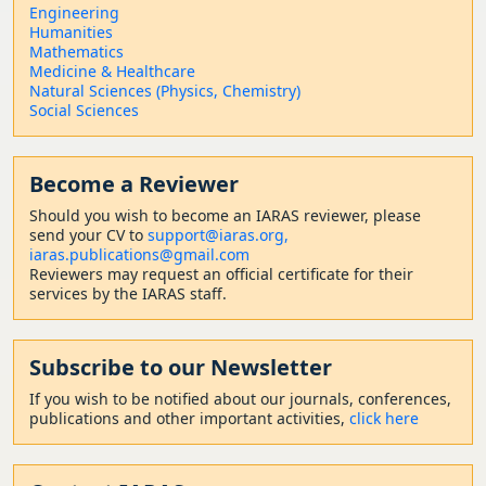
Engineering
Humanities
Mathematics
Medicine & Healthcare
Natural Sciences (Physics, Chemistry)
Social Sciences
Become a Reviewer
Should
you wish to become a
n IARAS reviewer, please
send your CV to
support@iaras.org,
iaras.publications@gmail.com
Reviewers may request an official certificate for their
services by the IARAS staff.
Subscribe to our Newsletter
If you wish to be notified about our journals, conferences,
publications and other important activities,
click here