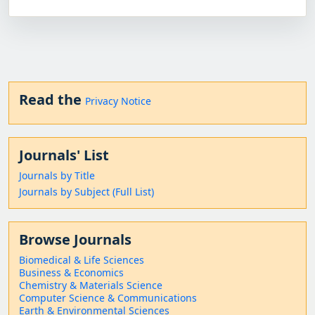
Read the
Privacy Notice
Journals' List
Journals by Title
Journals by Subject (Full List)
Browse Journals
Biomedical & Life Sciences
Business & Economics
Chemistry & Materials Science
Computer Science & Communications
Earth & Environmental Sciences