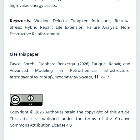
high-value energy assets.
Keywords:
Welding Defects; Tungsten Inclusions; Residual
Stress; Hybrid Repair; Life Extension; Failure Analysis; Non-
Destructive Reinforcement
Cite this paper
Faycal Sotehi, Djebbara Benzerga. (2026) Fatigue, Repair, and
Advanced Modeling in Petrochemical Infrastructure.
International Journal of Environmental Science
,
11
, 6-17
Copyright © 2026 Author(s) retain the copyright of this article.
This article is published under the terms of the Creative
Commons Attribution License 4.0