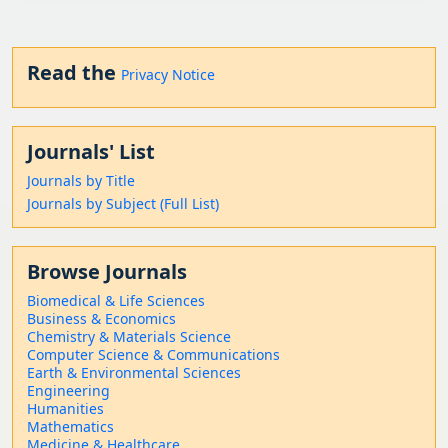
Read the
Privacy Notice
Journals' List
Journals by Title
Journals by Subject (Full List)
Browse Journals
Biomedical & Life Sciences
Business & Economics
Chemistry & Materials Science
Computer Science & Communications
Earth & Environmental Sciences
Engineering
Humanities
Mathematics
Medicine & Healthcare