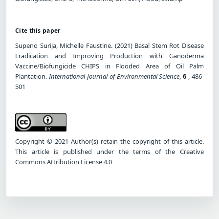
Cite this paper
Supeno Surija, Michelle Faustine. (2021) Basal Stem Rot Disease
Eradication and Improving Production with Ganoderma
Vaccine/Biofungicide CHIPS in Flooded Area of Oil Palm
Plantation.
International Journal of Environmental Science
,
6
, 486-
501
Copyright © 2021 Author(s) retain the copyright of this article.
This article is published under the terms of the Creative
Commons Attribution License 4.0