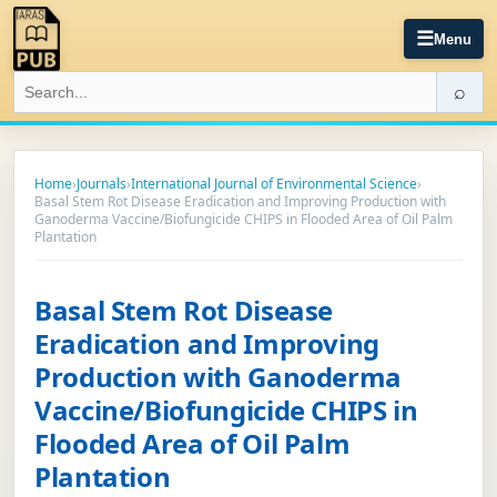
☰
Menu
⌕
Home
›
Journals
›
International Journal of Environmental Science
›
Basal Stem Rot Disease Eradication and Improving Production with
Ganoderma Vaccine/Biofungicide CHIPS in Flooded Area of Oil Palm
Plantation
Basal Stem Rot Disease
Eradication and Improving
Production with Ganoderma
Vaccine/Biofungicide CHIPS in
Flooded Area of Oil Palm
Plantation