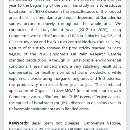
year to the beginning of the year. This study aims to eradicate
basal stem rot (BSR) disease in the areas. Because of the flooded
area, the soil is quite damp and equal dispersion of Ganoderma
spores occurs massively throughout the whole area. We
conducted the study for 4 years (2017 to 2020), using
Ganoderma vaccine/Biofungicide CHIPS in 3 blocks: D4, D5, and
C3 as study area and block C6 as control block (without CHIPS).
Results of this study showed the productivity reached 79,12 to
94,02% of the PPKS (Indonesia Oil Palm Research Centre)
standard production. Although in unfavorable environmental
conditions, these numbers show a very satisfying result as it
compensates for healthy normal oil palm production, while
experiment blocks using inorganic fungicides and Trichoderma,
the productivity decreased from year to year. The combined
application of Organic fertilizer MOAF for nutrient sources with
Ganoderma vaccine /Biofungicide CHIPS is very effective against
the spread of basal stem rot (BSR) diseases in oil palms even in
unfavorable environments as in flooded areas.
Keywords:
Basal Stem Rot Diseases, Ganoderma Vaccine,
Biofungicide, CHIPS, Trichoderma, Oil Palm, Flood, Swamp