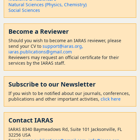
Natural Sciences (Physics, Chemistry)
Social Sciences
Become a Reviewer
Should
you wish to become a
n IARAS reviewer, please
send your CV to
support@iaras.org,
iaras.publications@gmail.com
Reviewers may request an official certificate for their
services by the IARAS staff.
Subscribe to our Newsletter
If you wish to be notified about our journals, conferences,
publications and other important activities,
click here
Contact
IARAS
IARAS 8340 Baymeadows Rd, Suite 101 Jacksonville, FL
32256 USA