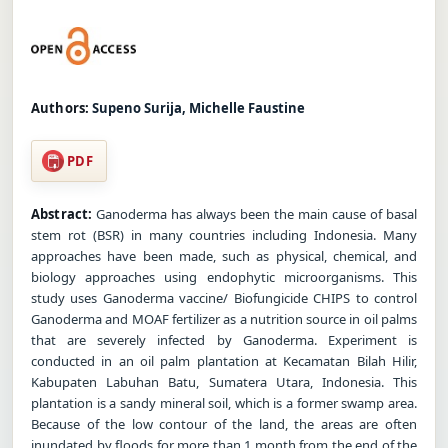
Authors:
Supeno Surija, Michelle Faustine
PDF
Abstract:
Ganoderma has always been the main cause of basal
stem rot (BSR) in many countries including Indonesia. Many
approaches have been made, such as physical, chemical, and
biology approaches using endophytic microorganisms. This
study uses Ganoderma vaccine/ Biofungicide CHIPS to control
Ganoderma and MOAF fertilizer as a nutrition source in oil palms
that are severely infected by Ganoderma. Experiment is
conducted in an oil palm plantation at Kecamatan Bilah Hilir,
Kabupaten Labuhan Batu, Sumatera Utara, Indonesia. This
plantation is a sandy mineral soil, which is a former swamp area.
Because of the low contour of the land, the areas are often
inundated by floods for more than 1 month from the end of the