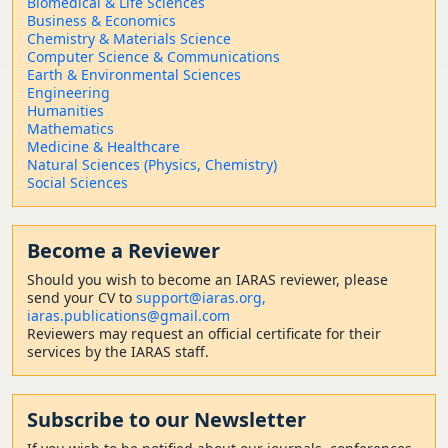
Biomedical & Life Sciences
Business & Economics
Chemistry & Materials Science
Computer Science & Communications
Earth & Environmental Sciences
Engineering
Humanities
Mathematics
Medicine & Healthcare
Natural Sciences (Physics, Chemistry)
Social Sciences
Become a Reviewer
Should
you wish to become a
n IARAS reviewer, please
send your CV to
support@iaras.org,
iaras.publications@gmail.com
Reviewers may request an official certificate for their
services by the IARAS staff.
Subscribe to our Newsletter