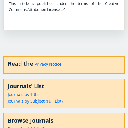
This article is published under the terms of the Creative
Commons Attribution License 4.0
Read the
Privacy Notice
Journals' List
Journals by Title
Journals by Subject (Full List)
Browse Journals