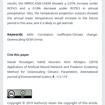
results, the MIROC-ESM-CHEM showed a 2.01% increase under
RCP4.5 and a 0.16% decrease under RCP8.5 in annual
precipitation. Also, the temperature projection outputs showed
the annual mean temperature would increase in the future
period in this area, and it is likely to get warmer.
Keywords:
ANN- Correlation coefficient-Climate change-
Downscaling-GCM-Urmia
Cite this paper
Nazak Rouzegari, Vahid Nourani, Amir Molajou. (2019)
Application of Artificial Neural Network and Predictor Screening
Method for Downscaling Climatic Parameters.
International
Journal of Environmental Science
,
4
, 112-119
Copyright © 2019 Author(s) retain the copyright of this article.