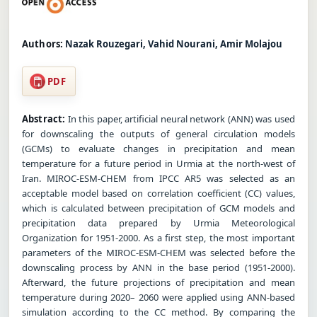
Authors:
Nazak Rouzegari, Vahid Nourani, Amir Molajou
PDF
Abstract:
In this paper, artificial neural network (ANN) was used
for downscaling the outputs of general circulation models
(GCMs) to evaluate changes in precipitation and mean
temperature for a future period in Urmia at the north-west of
Iran. MIROC-ESM-CHEM from IPCC AR5 was selected as an
acceptable model based on correlation coefficient (CC) values,
which is calculated between precipitation of GCM models and
precipitation data prepared by Urmia Meteorological
Organization for 1951-2000. As a first step, the most important
parameters of the MIROC-ESM-CHEM was selected before the
downscaling process by ANN in the base period (1951-2000).
Afterward, the future projections of precipitation and mean
temperature during 2020– 2060 were applied using ANN-based
simulation according to the CC method. By comparing the