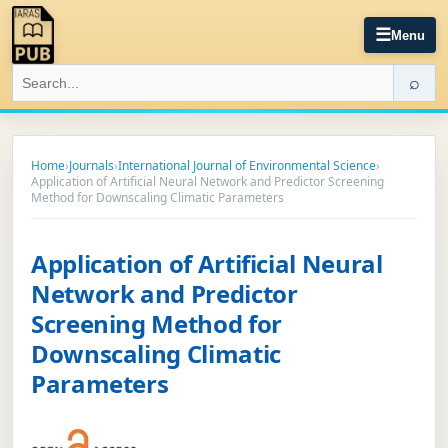
☰
Menu
⌕
Home
›
Journals
›
International Journal of Environmental Science
›
Application of Artificial Neural Network and Predictor Screening
Method for Downscaling Climatic Parameters
Application of Artificial Neural
Network and Predictor
Screening Method for
Downscaling Climatic
Parameters