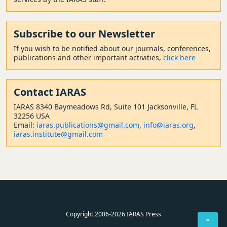
Subscribe to our Newsletter
If you wish to be notified about our journals, conferences,
publications and other important activities,
click here
Contact
IARAS
IARAS 8340 Baymeadows Rd, Suite 101 Jacksonville, FL
32256 USA
Email:
iaras.publications@gmail.com
,
info@iaras.org
,
iaras.institute@gmail.com
Copyright 2006-2026 IARAS Press
⌃