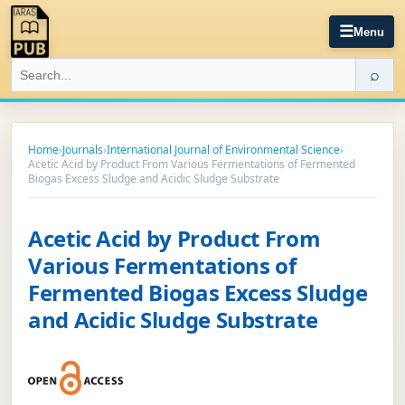
☰
Menu
⌕
Home
›
Journals
›
International Journal of Environmental Science
›
Acetic Acid by Product From Various Fermentations of Fermented
Biogas Excess Sludge and Acidic Sludge Substrate
Acetic Acid by Product From
Various Fermentations of
Fermented Biogas Excess Sludge
and Acidic Sludge Substrate