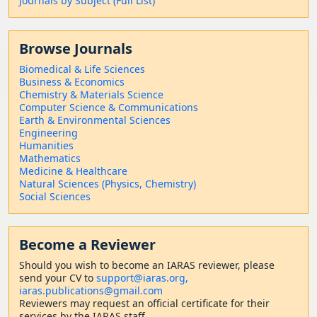
Journals by Subject (Full List)
Browse Journals
Biomedical & Life Sciences
Business & Economics
Chemistry & Materials Science
Computer Science & Communications
Earth & Environmental Sciences
Engineering
Humanities
Mathematics
Medicine & Healthcare
Natural Sciences (Physics, Chemistry)
Social Sciences
Become a Reviewer
Should
you wish to become a
n IARAS reviewer, please
send your CV to
support@iaras.org,
iaras.publications@gmail.com
Reviewers may request an official certificate for their
services by the IARAS staff.