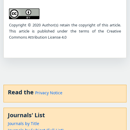
Copyright © 2020 Author(s) retain the copyright of this article.
This article is published under the terms of the Creative
Commons Attribution License 4.0
Read the
Privacy Notice
Journals' List
Journals by Title