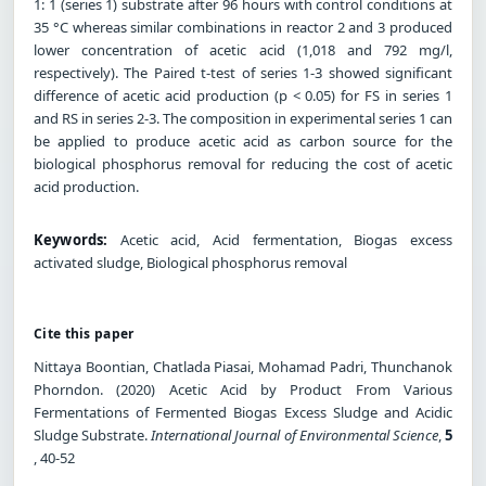
1: 1 (series 1) substrate after 96 hours with control conditions at
35 °C whereas similar combinations in reactor 2 and 3 produced
lower concentration of acetic acid (1,018 and 792 mg/l,
respectively). The Paired t-test of series 1-3 showed significant
difference of acetic acid production (p < 0.05) for FS in series 1
and RS in series 2-3. The composition in experimental series 1 can
be applied to produce acetic acid as carbon source for the
biological phosphorus removal for reducing the cost of acetic
acid production.
Keywords:
Acetic acid, Acid fermentation, Biogas excess
activated sludge, Biological phosphorus removal
Cite this paper
Nittaya Boontian, Chatlada Piasai, Mohamad Padri, Thunchanok
Phorndon. (2020) Acetic Acid by Product From Various
Fermentations of Fermented Biogas Excess Sludge and Acidic
Sludge Substrate.
International Journal of Environmental Science
,
5
, 40-52