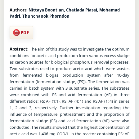
Authors:
Nittaya Boontian, Chatlada Piasai, Mohamad
Padri, Thunchanok Phorndon
PDF
Abstract:
The aim of this study was to investigate the optimum
conditions for acetic acid production from various excess sludge
as carbon sources for biological phosphorus removal processes.
Two substrates used to produce acetic acid which were wastes
from fermented biogas production system after 10-day
fermentation (fermentation sludge, (FS)). The fermentation was
carried in batch system with 3 substrate series. The substrates
were combined with FS and acid fermentation (AF) in three
different ratios; FS: AF (1:1), RS: AF (4: 1) and RS:AF (1: 4) in series
1, 2 and 3, respectively. Further investigation regarding the
influence of temperature, pretreatment and the proportion of
fermentation sludge (FS) and acid fermentation (AF) were also
conducted. The results showed that the highest concentration of
acetic acid was 1,406 mg COD/L in the reactor containing FS: AF