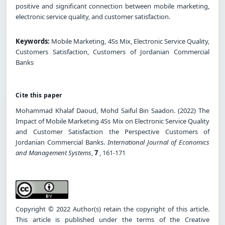
positive and significant connection between mobile marketing,
electronic service quality, and customer satisfaction.
Keywords:
Mobile Marketing, 4Ss Mix, Electronic Service Quality,
Customers Satisfaction, Customers of Jordanian Commercial
Banks
Cite this paper
Mohammad Khalaf Daoud, Mohd Saiful Bin Saadon. (2022) The
Impact of Mobile Marketing 4Ss Mix on Electronic Service Quality
and Customer Satisfaction the Perspective Customers of
Jordanian Commercial Banks.
International Journal of Economics
and Management Systems
,
7
, 161-171
Copyright © 2022 Author(s) retain the copyright of this article.
This article is published under the terms of the Creative