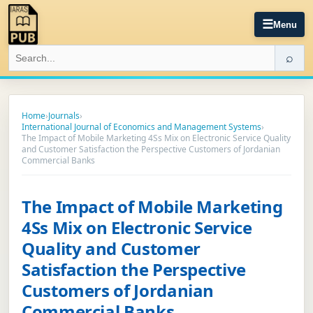
☰
Menu
⌕
Home
›
Journals
›
International Journal of Economics and Management Systems
›
The Impact of Mobile Marketing 4Ss Mix on Electronic Service Quality
and Customer Satisfaction the Perspective Customers of Jordanian
Commercial Banks
The Impact of Mobile Marketing
4Ss Mix on Electronic Service
Quality and Customer
Satisfaction the Perspective
Customers of Jordanian
Commercial Banks