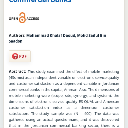
Authors:
Mohammad Khalaf Daoud, Mohd Saiful Bin
Saadon
PDF
Abstract:
This study examined the effect of mobile marketing
(4Ss mix) as an independent variable on electronic service quality
and customer satisfaction as a dependent variable in Jordanian
commercial banks in the capital, Amman. Also. The dimensions of
mobile marketing were (scope, site, synergy, and system). the
dimensions of electronic service quality ES-QUAL and American
customer satisfaction index as a dimension customer
satisfaction. The study sample was (N = 400). The data was
gathered using an actual questionnaire, and it was discovered
that in the Jordanian commercial banking sector, there is a