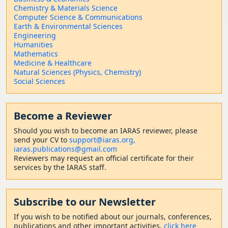
Chemistry & Materials Science
Computer Science & Communications
Earth & Environmental Sciences
Engineering
Humanities
Mathematics
Medicine & Healthcare
Natural Sciences (Physics, Chemistry)
Social Sciences
Become a Reviewer
Should
you wish to become a
n IARAS reviewer, please
send your CV to
support@iaras.org,
iaras.publications@gmail.com
Reviewers may request an official certificate for their
services by the IARAS staff.
Subscribe to our Newsletter
If you wish to be notified about our journals, conferences,
publications and other important activities,
click here