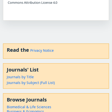
Commons Attribution License 4.0
Read the
Privacy Notice
Journals' List
Journals by Title
Journals by Subject (Full List)
Browse Journals
Biomedical & Life Sciences
Business & Economics