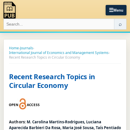
☰
Menu
⌕
Home
›
Journals
›
International Journal of Economics and Management Systems
›
Recent Research Topics in Circular Economy
Recent Research Topics in
Circular Economy
Authors:
M. Carolina Martins-Rodrigues, Luciana
Aparecida Barbieri Da Rosa, Maria José Sousa, Taís Pentiado