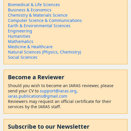
Biomedical & Life Sciences
Business & Economics
Chemistry & Materials Science
Computer Science & Communications
Earth & Environmental Sciences
Engineering
Humanities
Mathematics
Medicine & Healthcare
Natural Sciences (Physics, Chemistry)
Social Sciences
Become a Reviewer
Should
you wish to become a
n IARAS reviewer, please
send your CV to
support@iaras.org,
iaras.publications@gmail.com
Reviewers may request an official certificate for their
services by the IARAS staff.
Subscribe to our Newsletter