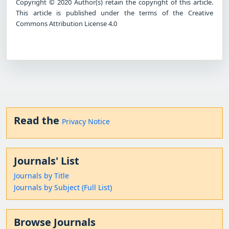
Copyright © 2020 Author(s) retain the copyright of this article.
This article is published under the terms of the Creative
Commons Attribution License 4.0
Read the
Privacy Notice
Journals' List
Journals by Title
Journals by Subject (Full List)
Browse Journals