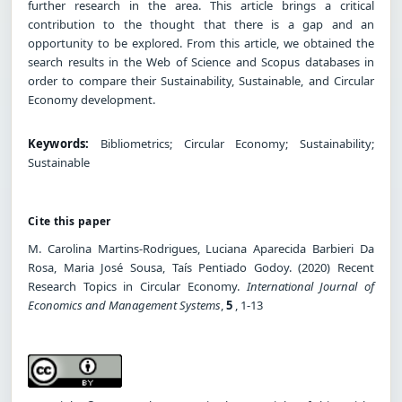
further research in the area. This article brings a critical
contribution to the thought that there is a gap and an
opportunity to be explored. From this article, we obtained the
search results in the Web of Science and Scopus databases in
order to compare their Sustainability, Sustainable, and Circular
Economy development.
Keywords:
Bibliometrics; Circular Economy; Sustainability;
Sustainable
Cite this paper
M. Carolina Martins-Rodrigues, Luciana Aparecida Barbieri Da
Rosa, Maria José Sousa, Taís Pentiado Godoy. (2020) Recent
Research Topics in Circular Economy.
International Journal of
Economics and Management Systems
,
5
, 1-13