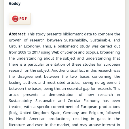
Godoy
PDF
Abstract:
This study presents bibliometric data to compare the
growth of research between Sustainability, Sustainable, and
Circular Economy. Thus, a bibliometric study was carried out
from 2009 to 2017 using Web of Science and Scopus, broadening
the understanding about the subject and understanding that
there is a particular orientation of these studies for European
research on the subject. Another critical fact in this research was
the disagreement between the two bases concerning the
leading authors and most cited articles, having no agreement
between the bases, being this an essential gap for research. This
article presents a demonstration of how research in
Sustainability, Sustainable and Circular Economy has been
treated, with a specific commitment of European productions
(Italy, United Kingdom, Spain, Germany, and Belgium, followed
by North American productions, resulting in gaps in the
literature, and even in the market, and may arouse interest in