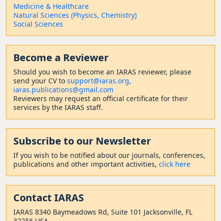
Medicine & Healthcare
Natural Sciences (Physics, Chemistry)
Social Sciences
Become a Reviewer
Should
you wish to become a
n IARAS reviewer, please
send your CV to
support@iaras.org,
iaras.publications@gmail.com
Reviewers may request an official certificate for their
services by the IARAS staff.
Subscribe to our Newsletter
If you wish to be notified about our journals, conferences,
publications and other important activities,
click here
Contact
IARAS
IARAS 8340 Baymeadows Rd, Suite 101 Jacksonville, FL
32256 USA