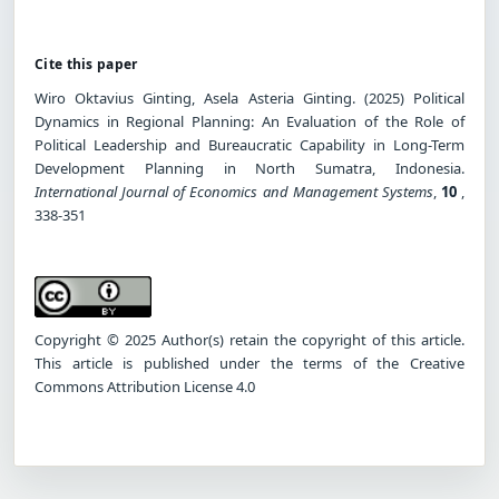
Cite this paper
Wiro Oktavius Ginting, Asela Asteria Ginting. (2025) Political
Dynamics in Regional Planning: An Evaluation of the Role of
Political Leadership and Bureaucratic Capability in Long-Term
Development Planning in North Sumatra, Indonesia.
International Journal of Economics and Management Systems
,
10
,
338-351
Copyright © 2025 Author(s) retain the copyright of this article.
This article is published under the terms of the Creative
Commons Attribution License 4.0