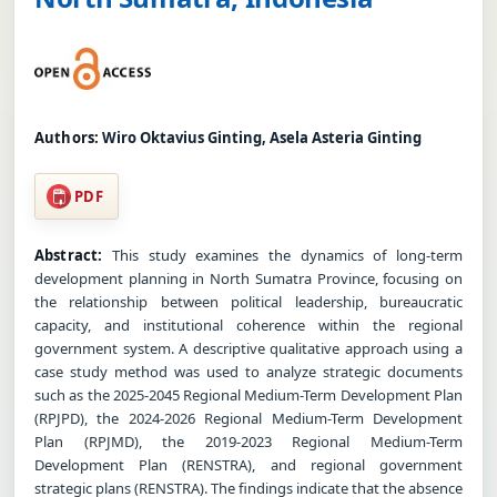
Authors:
Wiro Oktavius Ginting, Asela Asteria Ginting
PDF
Abstract:
This study examines the dynamics of long-term
development planning in North Sumatra Province, focusing on
the relationship between political leadership, bureaucratic
capacity, and institutional coherence within the regional
government system. A descriptive qualitative approach using a
case study method was used to analyze strategic documents
such as the 2025-2045 Regional Medium-Term Development Plan
(RPJPD), the 2024-2026 Regional Medium-Term Development
Plan (RPJMD), the 2019-2023 Regional Medium-Term
Development Plan (RENSTRA), and regional government
strategic plans (RENSTRA). The findings indicate that the absence