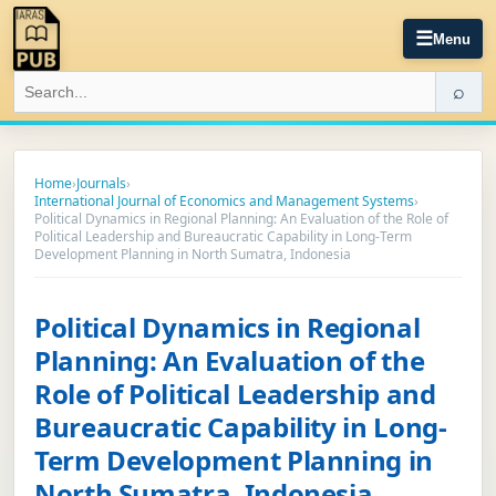
☰
Menu
⌕
Home
›
Journals
›
International Journal of Economics and Management Systems
›
Political Dynamics in Regional Planning: An Evaluation of the Role of
Political Leadership and Bureaucratic Capability in Long-Term
Development Planning in North Sumatra, Indonesia
Political Dynamics in Regional
Planning: An Evaluation of the
Role of Political Leadership and
Bureaucratic Capability in Long-
Term Development Planning in
North Sumatra, Indonesia