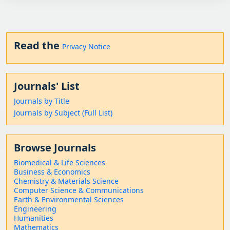
Read the
Privacy Notice
Journals' List
Journals by Title
Journals by Subject (Full List)
Browse Journals
Biomedical & Life Sciences
Business & Economics
Chemistry & Materials Science
Computer Science & Communications
Earth & Environmental Sciences
Engineering
Humanities
Mathematics