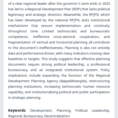
of a clear regional leader after the governor's term ends in 2023
has led to a Regional Development Plan (RDP) that lacks political
legitimacy and strategic direction. Meanwhile, the RPJPD, which
has been developed by the national RPJPN, lacks institutional
mechanisms that ensure implementation and continuity
throughout time. Limited technocratic and bureaucratic
competence, ineffective cross-sectoral cooperation, and
fragmentation of vertical and horizontal planning all contribute
to the document's ineffectiveness. Planning is also not entirely
data and performance-driven, with many indicators missing clear
baselines or targets. This study suggests that effective planning
documents require strong political leadership, a professional
bureaucracy, and an integrated institutional system. Policy
implications include expanding the function of the Regional
Development Planning Agency (Bappelitbangda), restructuring
planning institutions, increasing technocratic human resource
capability, and institutionalizing political and public participation
in strategic planning.
Keywords:
Development, Planning, Political Leadership,
Regional, Bureaucracy, Decentralization