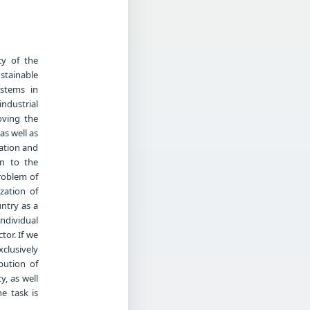
cy of the
stainable
ystems in
industrial
oving the
as well as
vation and
on to the
problem of
zation of
ntry as a
ndividual
tor. If we
clusively
ibution of
y, as well
e task is