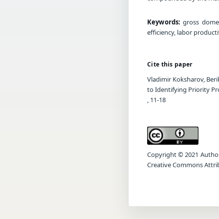
Keywords:
gross domest
efficiency, labor produc
Cite this paper
Vladimir Koksharov, Ber
to Identifying Priority P
, 11-18
Copyright © 2021 Author(s
Creative Commons Attrib