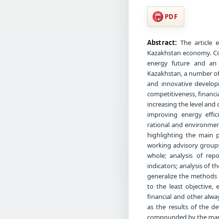
PDF
Abstract:
The article e
Kazakhstan economy. Co
energy future and an 
Kazakhstan, a number of 
and innovative develop
competitiveness, financi
increasing the level and 
improving energy effic
rational and environment
highlighting the main p
working advisory groups
whole; analysis of repo
indicators; analysis of t
generalize the methods 
to the least objective, 
financial and other alway
as the results of the d
compounded by the many 