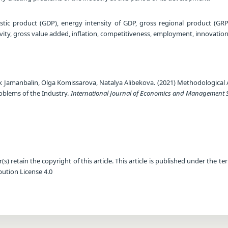
ic product (GDP), energy intensity of GDP, gross regional product (GRP
tivity, gross value added, inflation, competitiveness, employment, innovatio
ik Jamanbalin, Olga Komissarova, Natalya Alibekova. (2021) Methodological
roblems of the Industry.
International Journal of Economics and Management 
) retain the copyright of this article. This article is published under the te
ution License 4.0