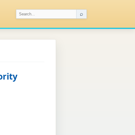
⌕
ority