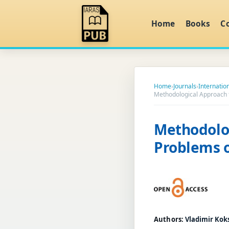
Home
Books
C
Home
›
Journals
›
Internati
Methodological Approach to
Methodolog
Problems o
Authors:
Vladimir Kok