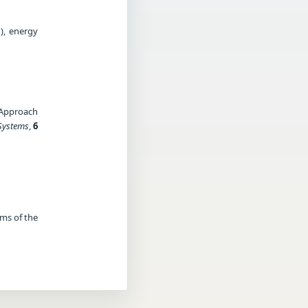
), energy
n
 Approach
Systems
,
6
rms of the