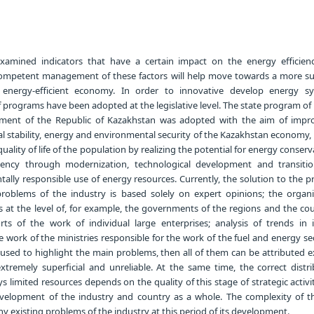
xamined indicators that have a certain impact on the energy efficien
mpetent management of these factors will help move towards a more su
energy-efficient economy. In order to innovative develop energy s
programs have been adopted at the legislative level. The state program of 
ment of the Republic of Kazakhstan was adopted with the aim of impr
al stability, energy and environmental security of the Kazakhstan economy, 
quality of life of the population by realizing the potential for energy conser
iency through modernization, technological development and transiti
ally responsible use of energy resources. Currently, the solution to the 
roblems of the industry is based solely on expert opinions; the organi
 at the level of, for example, the governments of the regions and the cou
rts of the work of individual large enterprises; analysis of trends in i
he work of the ministries responsible for the work of the fuel and energy sec
used to highlight the main problems, then all of them can be attributed ex
extremely superficial and unreliable. At the same time, the correct distr
s limited resources depends on the quality of this stage of strategic activit
evelopment of the industry and country as a whole. The complexity of th
existing problems of the industry at this period of its development.