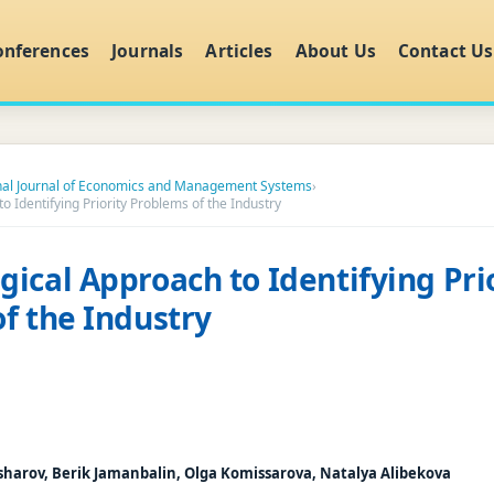
onferences
Journals
Articles
About Us
Contact Us
onal Journal of Economics and Management Systems
›
 Identifying Priority Problems of the Industry
ical Approach to Identifying Pri
f the Industry
sharov, Berik Jamanbalin, Olga Komissarova, Natalya Alibekova