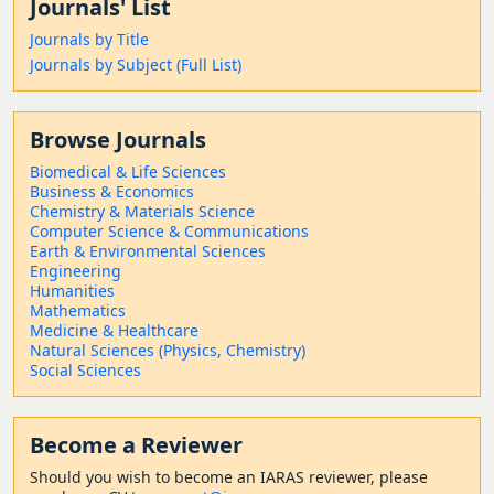
Journals' List
Journals by Title
Journals by Subject (Full List)
Browse Journals
Biomedical & Life Sciences
Business & Economics
Chemistry & Materials Science
Computer Science & Communications
Earth & Environmental Sciences
Engineering
Humanities
Mathematics
Medicine & Healthcare
Natural Sciences (Physics, Chemistry)
Social Sciences
Become a Reviewer
Should
you wish to become a
n IARAS reviewer, please