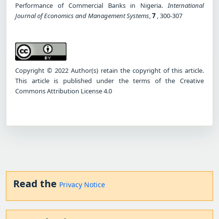
Performance of Commercial Banks in Nigeria.
International
Journal of Economics and Management Systems
,
7
, 300-307
Copyright © 2022 Author(s) retain the copyright of this article.
This article is published under the terms of the Creative
Commons Attribution License 4.0
Read the
Privacy Notice