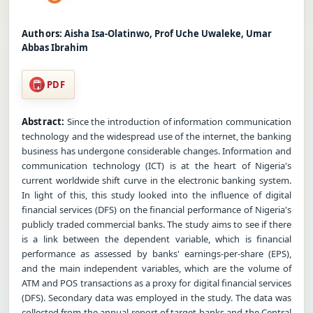
Authors:
Aisha Isa-Olatinwo, Prof Uche Uwaleke, Umar
Abbas Ibrahim
PDF
Abstract:
Since the introduction of information communication
technology and the widespread use of the internet, the banking
business has undergone considerable changes. Information and
communication technology (ICT) is at the heart of Nigeria's
current worldwide shift curve in the electronic banking system.
In light of this, this study looked into the influence of digital
financial services (DFS) on the financial performance of Nigeria's
publicly traded commercial banks. The study aims to see if there
is a link between the dependent variable, which is financial
performance as assessed by banks' earnings-per-share (EPS),
and the main independent variables, which are the volume of
ATM and POS transactions as a proxy for digital financial services
(DFS). Secondary data was employed in the study. The data was
collected from the annual report of target banks and the Central