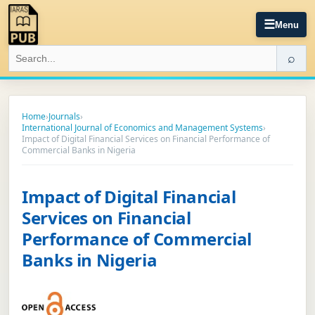
☰
Menu
⌕
Home
›
Journals
›
International Journal of Economics and Management Systems
›
Impact of Digital Financial Services on Financial Performance of
Commercial Banks in Nigeria
Impact of Digital Financial
Services on Financial
Performance of Commercial
Banks in Nigeria