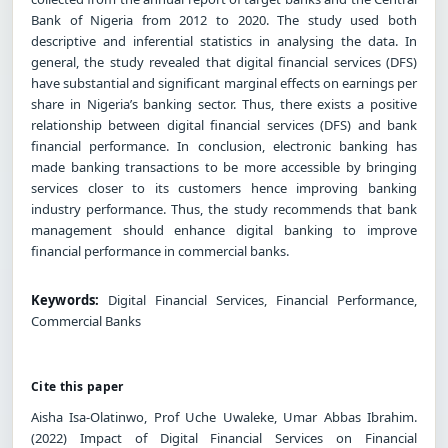
Bank of Nigeria from 2012 to 2020. The study used both
descriptive and inferential statistics in analysing the data. In
general, the study revealed that digital financial services (DFS)
have substantial and significant marginal effects on earnings per
share in Nigeria’s banking sector. Thus, there exists a positive
relationship between digital financial services (DFS) and bank
financial performance. In conclusion, electronic banking has
made banking transactions to be more accessible by bringing
services closer to its customers hence improving banking
industry performance. Thus, the study recommends that bank
management should enhance digital banking to improve
financial performance in commercial banks.
Keywords:
Digital Financial Services, Financial Performance,
Commercial Banks
Cite this paper
Aisha Isa-Olatinwo, Prof Uche Uwaleke, Umar Abbas Ibrahim.
(2022) Impact of Digital Financial Services on Financial