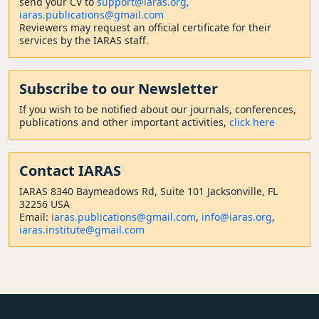
send your CV to
support@iaras.org,
iaras.publications@gmail.com
Reviewers may request an official certificate for their
services by the IARAS staff.
Subscribe to our Newsletter
If you wish to be notified about our journals, conferences,
publications and other important activities,
click here
Contact
IARAS
IARAS 8340 Baymeadows Rd, Suite 101 Jacksonville, FL
32256 USA
Email:
iaras.publications@gmail.com
,
info@iaras.org
,
iaras.institute@gmail.com