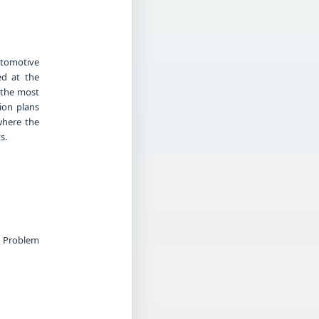
utomotive
ed at the
 the most
ion plans
where the
s.
g Problem