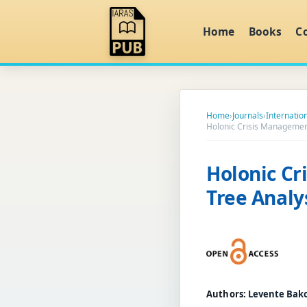
Home
Books
C
Home
›
Journals
›
Internati
Holonic Crisis Managemen
Holonic C
Tree Analy
Authors:
Levente Bak