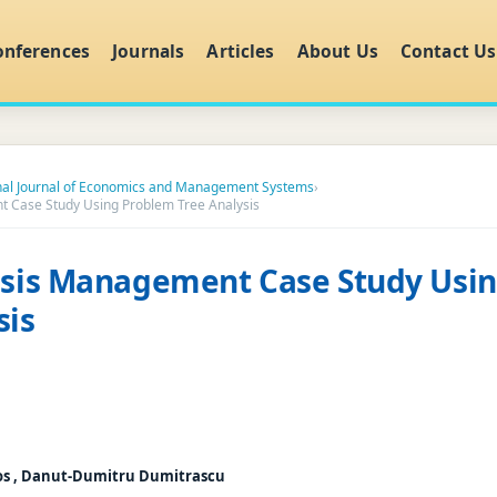
onferences
Journals
Articles
About Us
Contact Us
onal Journal of Economics and Management Systems
›
t Case Study Using Problem Tree Analysis
risis Management Case Study Usi
sis
os , Danut-Dumitru Dumitrascu