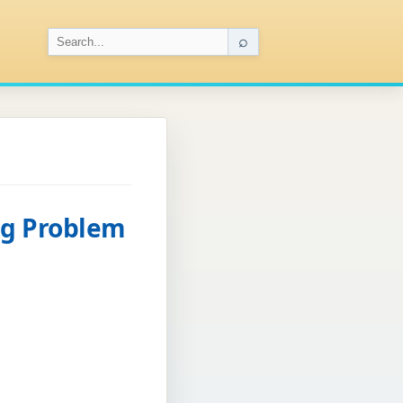
⌕
ng Problem