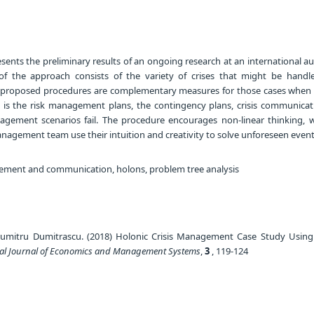
sents the preliminary results of an ongoing research at an international a
f the approach consists of the variety of crises that might be handl
he proposed procedures are complementary measures for those cases when
is the risk management plans, the contingency plans, crisis communicat
nagement scenarios fail. The procedure encourages non-linear thinking, 
nagement team use their intuition and creativity to solve unforeseen event
ement and communication, holons, problem tree analysis
umitru Dumitrascu. (2018) Holonic Crisis Management Case Study Usin
nal Journal of Economics and Management Systems
,
3
, 119-124