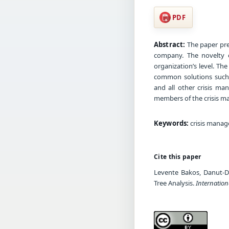
PDF
Abstract:
The paper pre
company. The novelty o
organization’s level. T
common solutions such 
and all other crisis ma
members of the crisis ma
Keywords:
crisis manag
Cite this paper
Levente Bakos, Danut-D
Tree Analysis.
Internatio