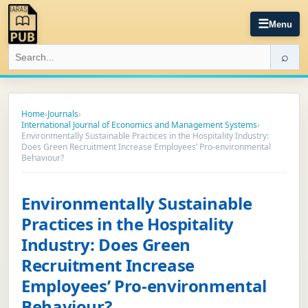
☰
Menu
⌕
Home
›
Journals
›
International Journal of Economics and Management Systems
›
Environmentally Sustainable Practices in the Hospitality Industry:
Does Green Recruitment Increase Employees’ Pro-environmental
Behaviour?
Environmentally Sustainable
Practices in the Hospitality
Industry: Does Green
Recruitment Increase
Employees’ Pro-environmental
Behaviour?