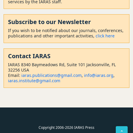
services by the IARAS staff.
Subscribe to our Newsletter
If you wish to be notified about our journals, conferences,
publications and other important activities,
click here
Contact
IARAS
IARAS 8340 Baymeadows Rd, Suite 101 Jacksonville, FL
32256 USA
Email:
iaras.publications@gmail.com
,
info@iaras.org
,
iaras.institute@gmail.com
Copyright 2006-2026 IARAS Press
⌃