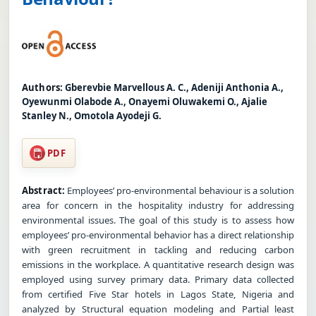
Authors:
Gberevbie Marvellous A. C., Adeniji Anthonia A.,
Oyewunmi Olabode A., Onayemi Oluwakemi O., Ajalie
Stanley N., Omotola Ayodeji G.
PDF
Abstract:
Employees’ pro-environmental behaviour is a solution
area for concern in the hospitality industry for addressing
environmental issues. The goal of this study is to assess how
employees’ pro-environmental behavior has a direct relationship
with green recruitment in tackling and reducing carbon
emissions in the workplace. A quantitative research design was
employed using survey primary data. Primary data collected
from certified Five Star hotels in Lagos State, Nigeria and
analyzed by Structural equation modeling and Partial least