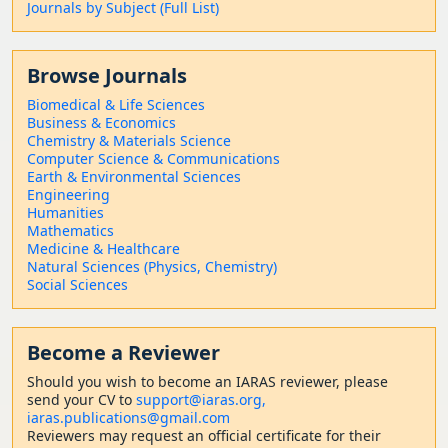
Journals by Subject (Full List)
Browse Journals
Biomedical & Life Sciences
Business & Economics
Chemistry & Materials Science
Computer Science & Communications
Earth & Environmental Sciences
Engineering
Humanities
Mathematics
Medicine & Healthcare
Natural Sciences (Physics, Chemistry)
Social Sciences
Become a Reviewer
Should
you wish to become a
n IARAS reviewer, please
send your CV to
support@iaras.org,
iaras.publications@gmail.com
Reviewers may request an official certificate for their