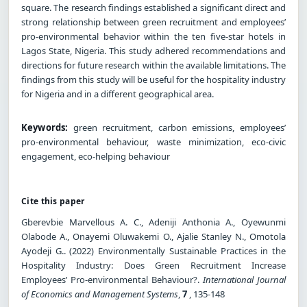
square. The research findings established a significant direct and
strong relationship between green recruitment and employees’
pro-environmental behavior within the ten five-star hotels in
Lagos State, Nigeria. This study adhered recommendations and
directions for future research within the available limitations. The
findings from this study will be useful for the hospitality industry
for Nigeria and in a different geographical area.
Keywords:
green recruitment, carbon emissions, employees’
pro-environmental behaviour, waste minimization, eco-civic
engagement, eco-helping behaviour
Cite this paper
Gberevbie Marvellous A. C., Adeniji Anthonia A., Oyewunmi
Olabode A., Onayemi Oluwakemi O., Ajalie Stanley N., Omotola
Ayodeji G.. (2022) Environmentally Sustainable Practices in the
Hospitality Industry: Does Green Recruitment Increase
Employees’ Pro-environmental Behaviour?.
International Journal
of Economics and Management Systems
,
7
, 135-148