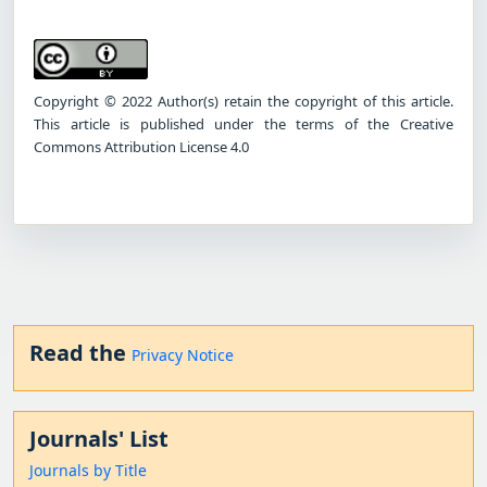
Copyright © 2022 Author(s) retain the copyright of this article.
This article is published under the terms of the Creative
Commons Attribution License 4.0
Read the
Privacy Notice
Journals' List
Journals by Title