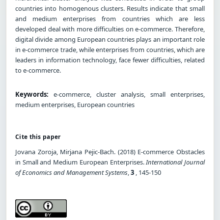
countries into homogenous clusters. Results indicate that small
and medium enterprises from countries which are less
developed deal with more difficulties on e-commerce. Therefore,
digital divide among European countries plays an important role
in e-commerce trade, while enterprises from countries, which are
leaders in information technology, face fewer difficulties, related
to e-commerce.
Keywords:
e-commerce, cluster analysis, small enterprises,
medium enterprises, European countries
Cite this paper
Jovana Zoroja, Mirjana Pejic-Bach. (2018) E-commerce Obstacles
in Small and Medium European Enterprises.
International Journal
of Economics and Management Systems
,
3
, 145-150