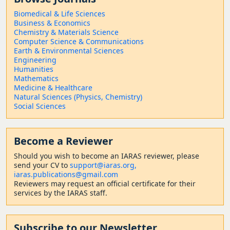
Biomedical & Life Sciences
Business & Economics
Chemistry & Materials Science
Computer Science & Communications
Earth & Environmental Sciences
Engineering
Humanities
Mathematics
Medicine & Healthcare
Natural Sciences (Physics, Chemistry)
Social Sciences
Become a Reviewer
Should
you wish to become a
n IARAS reviewer, please
send your CV to
support@iaras.org,
iaras.publications@gmail.com
Reviewers may request an official certificate for their
services by the IARAS staff.
Subscribe to our Newsletter