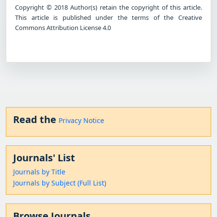
Copyright © 2018 Author(s) retain the copyright of this article.
This article is published under the terms of the Creative
Commons Attribution License 4.0
Read the
Privacy Notice
Journals' List
Journals by Title
Journals by Subject (Full List)
Browse Journals