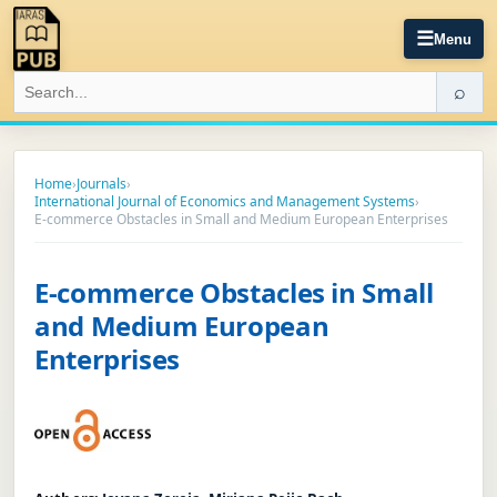
☰
Menu
⌕
Home
›
Journals
›
International Journal of Economics and Management Systems
›
E-commerce Obstacles in Small and Medium European Enterprises
E-commerce Obstacles in Small
and Medium European
Enterprises