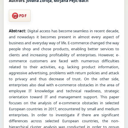
Authors:
Jovana Zoroja, Mirjana Pejic-Bach
PDF
Abstract:
Digital access has become seamless in recent decade,
and nowadays it becomes present in almost every aspect of
business and everyday way of life. E-commerce changed the way
people shop and chose products, enabling better services to
clients and increasing profitability of enterprises. However, e-
commerce customers are faced with numerous difficulties
related to their activities, e.g. lacking product information,
aggressive advertising, problems with return policies and attack
to privacy and thus decrease of trust. On the other side,
enterprises also deal with e-commerce obstacles in the area of
employee IT knowledge and technical readiness, strategic
orientation toward IT and management support. This paper
focuses on the analysis of e-commerce obstacles in selected
European countries in 2017, encountered by small and medium
enterprises. In order to investigate if there are significant
differences across selected European countries, the non-
hierarchical cluster analysis was conducted in order to group