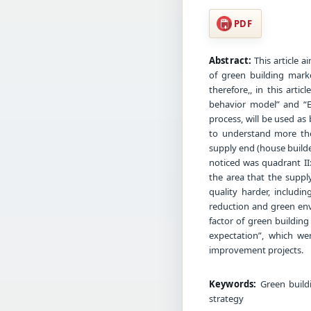
PDF
Abstract:
This article a
of green building marke
therefore,, in this artic
behavior model” and “E
process, will be used as
to understand more the
supply end (house builde
noticed was quadrant II
the area that the suppl
quality harder, includ
reduction and green env
factor of green buildin
expectation”, which we
improvement projects.
Keywords:
Green buildi
strategy