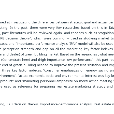
imed at investigating the differences between strategic goal and actual p
ting. In the past, there were very few researches based on this in Tai
le, past literatures will be reviewed again, and theories such as “cognition
KB decision theory”, which were commonly used in studying market tr
 basis, and “importance-performance analysis (IPA)” model will also be use
 perception strength and gap on all the marketing key factor indexes
r and dealer) of green building market. Based on the researches , what ne
: (Concentrate here) and (high importance, low performance), this part re
y end of green building needed to improve the present situation and im
ing three key factor indexes: “consumer emphasizes on energy saving a
ironment”, “actual economic, social and environmental interest was key 
g product” and “marketing personnel emphasize on moral action meeting t
re used as reference for preparing real estate marketing strategy and 
ng, EKB decision theory, Importance-performance analysis, Real estate 