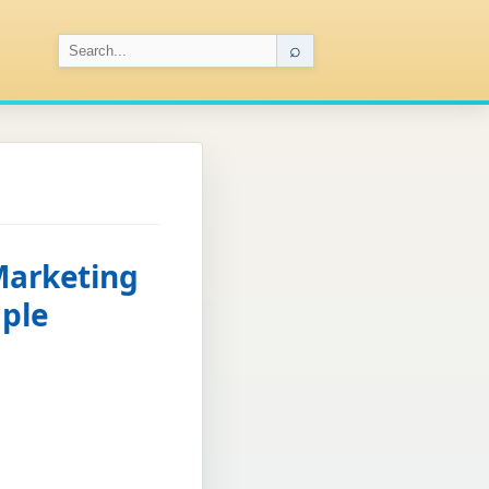
⌕
Marketing
mple