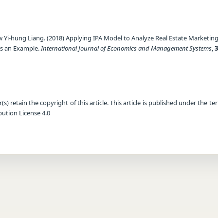
 Yi-hung Liang. (2018) Applying IPA Model to Analyze Real Estate Marketin
as an Example.
International Journal of Economics and Management Systems
,
3
) retain the copyright of this article. This article is published under the te
ution License 4.0