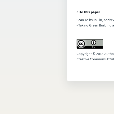
Cite this paper
Sean Te-hsun Lin, Andrew
- Taking Green Building 
Copyright © 2018 Author(s
Creative Commons Attrib