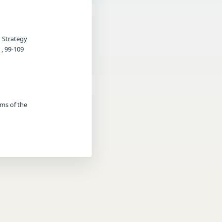
g Strategy
, 99-109
rms of the