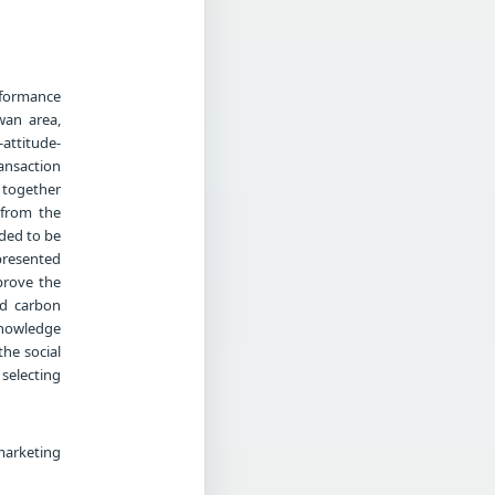
erformance
wan area,
-attitude-
ansaction
d together
 from the
eded to be
presented
prove the
nd carbon
knowledge
he social
selecting
marketing