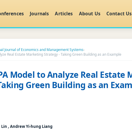
onferences
Journals
Articles
About Us
Contact Us
onal Journal of Economics and Management Systems
›
lyze Real Estate Marketing Strategy - Taking Green Building as an Example
PA Model to Analyze Real Estate 
 Taking Green Building as an Exa
 Lin , Andrew Yi-hung Liang