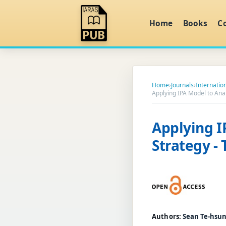
Home
Books
C
Home
›
Journals
›
Internati
Applying IPA Model to Ana
Applying I
Strategy -
Authors:
Sean Te-hsun