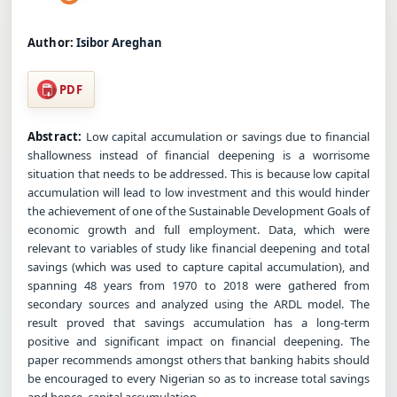
Author:
Isibor Areghan
PDF
Abstract:
Low capital accumulation or savings due to financial
shallowness instead of financial deepening is a worrisome
situation that needs to be addressed. This is because low capital
accumulation will lead to low investment and this would hinder
the achievement of one of the Sustainable Development Goals of
economic growth and full employment. Data, which were
relevant to variables of study like financial deepening and total
savings (which was used to capture capital accumulation), and
spanning 48 years from 1970 to 2018 were gathered from
secondary sources and analyzed using the ARDL model. The
result proved that savings accumulation has a long-term
positive and significant impact on financial deepening. The
paper recommends amongst others that banking habits should
be encouraged to every Nigerian so as to increase total savings
and hence, capital accumulation.