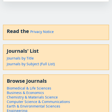
Read the
Privacy Notice
Journals' List
Journals by Title
Journals by Subject (Full List)
Browse Journals
Biomedical & Life Sciences
Business & Economics
Chemistry & Materials Science
Computer Science & Communications
Earth & Environmental Sciences
Engineering