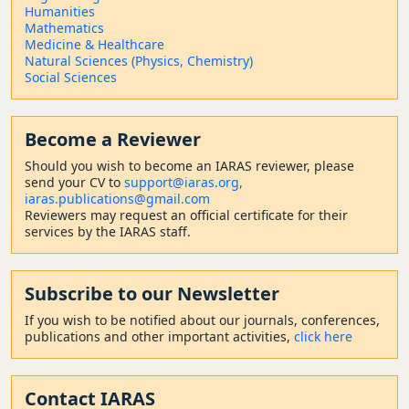
Humanities
Mathematics
Medicine & Healthcare
Natural Sciences (Physics, Chemistry)
Social Sciences
Become a Reviewer
Should
you wish to become a
n IARAS reviewer, please
send your CV to
support@iaras.org,
iaras.publications@gmail.com
Reviewers may request an official certificate for their
services by the IARAS staff.
Subscribe to our Newsletter
If you wish to be notified about our journals, conferences,
publications and other important activities,
click here
Contact
IARAS