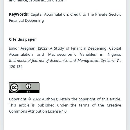
Keywords:
Capital Accumulation; Credit to the Private Sector;
Financial Deepening
Cite this paper
Isibor Areghan. (2022) A Study of Financial Deepening, Capital
Accumulation and Macroeconomic Variables in Nigeria.
International Journal of Economics and Management Systems
,
7
,
120-134
Copyright © 2022 Author(s) retain the copyright of this article.
This article is published under the terms of the Creative
Commons Attribution License 4.0