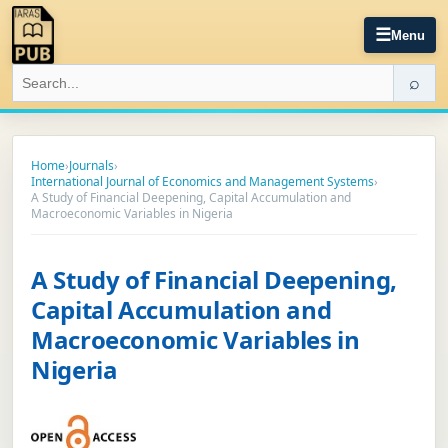
☰
Menu
⌕
Home
›
Journals
›
International Journal of Economics and Management Systems
›
A Study of Financial Deepening, Capital Accumulation and
Macroeconomic Variables in Nigeria
A Study of Financial Deepening,
Capital Accumulation and
Macroeconomic Variables in
Nigeria